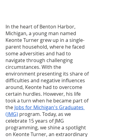
In the heart of Benton Harbor, 
Michigan, a young man named 
Keonte Turner grew up in a single-
parent household, where he faced 
some adversities and had to 
navigate through challenging 
circumstances. With the 
environment presenting its share of 
difficulties and negative influences 
around, Keonte had to overcome 
certain hurdles. However, his life 
took a turn when he became part of 
the 
Jobs for Michigan's Graduates 
(JMG)
 program. Today, as we 
celebrate 15 years of JMG 
programming, we shine a spotlight 
on Keonte Turner, an extraordinary 