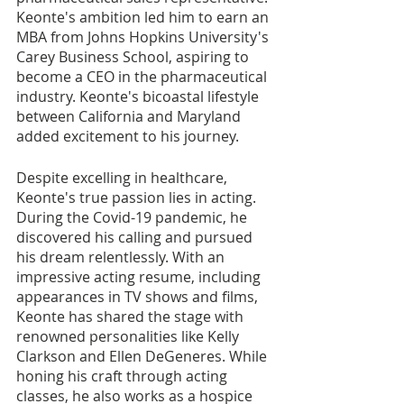
Keonte's ambition led him to earn an 
MBA from Johns Hopkins University's 
Carey Business School, aspiring to 
become a CEO in the pharmaceutical 
industry. Keonte's bicoastal lifestyle 
between California and Maryland 
added excitement to his journey.
Despite excelling in healthcare, 
Keonte's true passion lies in acting. 
During the Covid-19 pandemic, he 
discovered his calling and pursued 
his dream relentlessly. With an 
impressive acting resume, including 
appearances in TV shows and films, 
Keonte has shared the stage with 
renowned personalities like Kelly 
Clarkson and Ellen DeGeneres. While 
honing his craft through acting 
classes, he also works as a hospice 