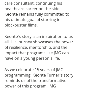
care consultant, continuing his 
healthcare career on the side. 
Keonte remains fully committed to 
his ultimate goal of starring in 
blockbuster films.
Keonte's story is an inspiration to us 
all. His journey showcases the power 
of resilience, mentorship, and the 
impact that programs like JMG can 
have on a young person's life. 
As we celebrate 15 years of JMG 
programming, Keonte Turner's story 
reminds us of the transformative 
power of this program. JMG 
continues to change lives, offering 
opportunities and guidance to 
young people who may be navigating 
uncertain paths. It is a testament to 