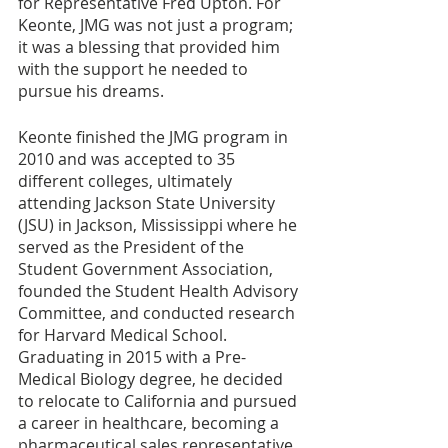
for Representative Fred Upton. For 
Keonte, JMG was not just a program; 
it was a blessing that provided him 
with the support he needed to 
pursue his dreams.
Keonte finished the JMG program in 
2010 and was accepted to 35 
different colleges, ultimately 
attending Jackson State University 
(JSU) in Jackson, Mississippi where he 
served as the President of the 
Student Government Association, 
founded the Student Health Advisory 
Committee, and conducted research 
for Harvard Medical School. 
Graduating in 2015 with a Pre-
Medical Biology degree, he decided 
to relocate to California and pursued 
a career in healthcare, becoming a 
pharmaceutical sales representative. 