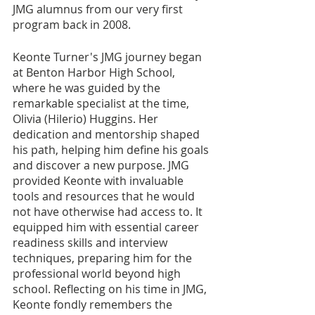
JMG alumnus from our very first 
program back in 2008.
Keonte Turner's JMG journey began 
at Benton Harbor High School, 
where he was guided by the 
remarkable specialist at the time, 
Olivia (Hilerio) Huggins. Her 
dedication and mentorship shaped 
his path, helping him define his goals 
and discover a new purpose. JMG 
provided Keonte with invaluable 
tools and resources that he would 
not have otherwise had access to. It 
equipped him with essential career 
readiness skills and interview 
techniques, preparing him for the 
professional world beyond high 
school. Reflecting on his time in JMG, 
Keonte fondly remembers the 