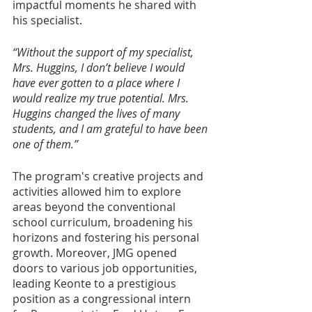
impactful moments he shared with 
his specialist. 
“Without the support of my specialist, 
Mrs. Huggins, I don’t believe I would 
have ever gotten to a place where I 
would realize my true potential. Mrs. 
Huggins changed the lives of many 
students, and I am grateful to have been 
one of them.”
The program's creative projects and 
activities allowed him to explore 
areas beyond the conventional 
school curriculum, broadening his 
horizons and fostering his personal 
growth. Moreover, JMG opened 
doors to various job opportunities, 
leading Keonte to a prestigious 
position as a congressional intern 