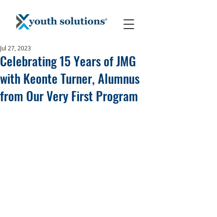
Jul 27, 2023
Celebrating 15 Years of JMG
with Keonte Turner, Alumnus
from Our Very First Program