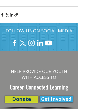
FOLLOW US ON SOCIAL MEDIA
HELP PROVIDE OUR YOUTH
WITH ACCESS TO
Career-Connected Learning
Donate
Get Involved