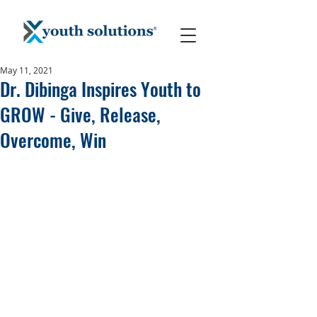
May 11, 2021
Dr. Dibinga Inspires Youth to
GROW - Give, Release,
Overcome, Win