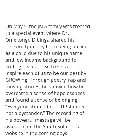
On May 5, the JMG family was treated 
to a special event where Dr. 
Omekongo Dibinga shared his 
personal journey from being bullied 
as a child due to his unique name 
and low income background to 
finding his purpose to serve and 
inspire each of us to be our best by 
GROWing. Through poetry, rap and 
moving stories, he showed how he 
overcame a sense of hopelessness 
and found a sense of belonging. 
“Everyone should be an UPstander, 
not a bystander.” The recording of 
his powerful message will be 
available on the Youth Solutions 
website in the coming days.  