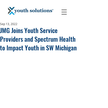
Sep 13, 2022
JMG Joins Youth Service
Providers and Spectrum Health
to Impact Youth in SW Michigan