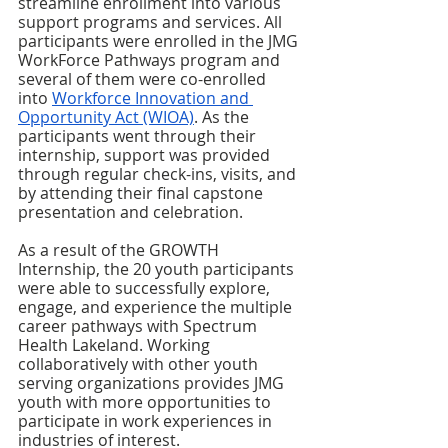
streamline enrollment into various 
support programs and services. All 
participants were enrolled in the JMG 
WorkForce Pathways program and 
several of them were co-enrolled 
into 
Workforce Innovation and 
Opportunity Act (WIOA)
. As the 
participants went through their 
internship, support was provided 
through regular check-ins, visits, and 
by attending their final capstone 
presentation and celebration. 
As a result of the GROWTH 
Internship, the 20 youth participants 
were able to successfully explore, 
engage, and experience the multiple 
career pathways with Spectrum 
Health Lakeland. Working 
collaboratively with other youth 
serving organizations provides JMG 
youth with more opportunities to 
participate in work experiences in 
industries of interest. 