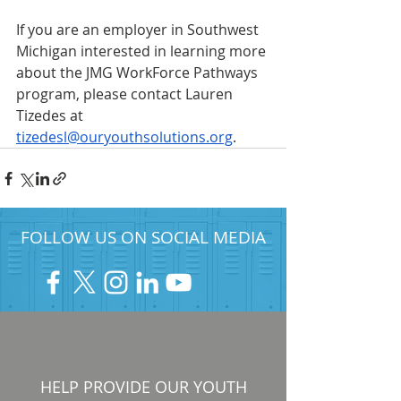
If you are an employer in Southwest 
Michigan interested in learning more 
about the JMG WorkForce Pathways 
program, please contact Lauren 
Tizedes at 
tizedesl@ouryouthsolutions.org
.
FOLLOW US ON SOCIAL MEDIA
HELP PROVIDE OUR YOUTH