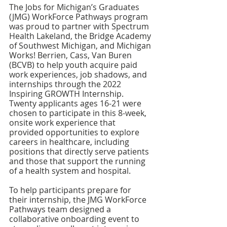
The Jobs for Michigan’s Graduates 
(JMG) WorkForce Pathways program 
was proud to partner with Spectrum 
Health Lakeland, the Bridge Academy 
of Southwest Michigan, and Michigan 
Works! Berrien, Cass, Van Buren 
(BCVB) to help youth acquire paid 
work experiences, job shadows, and 
internships through the 2022 
Inspiring GROWTH Internship. 
Twenty applicants ages 16-21 were 
chosen to participate in this 8-week, 
onsite work experience that 
provided opportunities to explore 
careers in healthcare, including 
positions that directly serve patients 
and those that support the running 
of a health system and hospital. 
To help participants prepare for 
their internship, the JMG WorkForce 
Pathways team designed a 
collaborative onboarding event to 