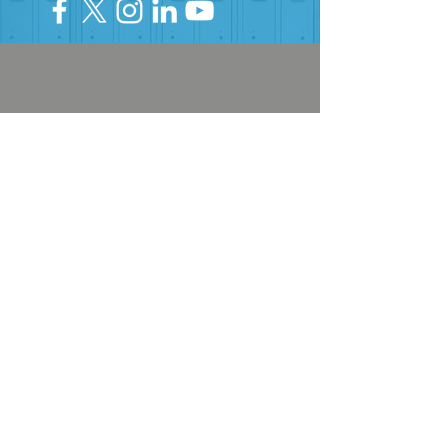
HELP PROVIDE OUR YOUTH
WITH ACCESS TO
Career-Connected Learning
Donate
Get Involved
SUBSCRIBE TO OUR NEWSLETTER
The Connection