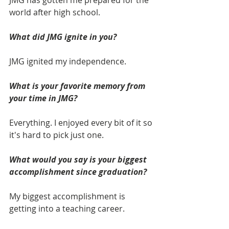
JMG has gotten me prepared for the 
world after high school.
What did JMG ignite in you? 
JMG ignited my independence.  
What is your favorite memory from 
your time in JMG? 
Everything. I enjoyed every bit of it so 
it's hard to pick just one.
What would you say is your biggest 
accomplishment since graduation? 
My biggest accomplishment is 
getting into a teaching career. 