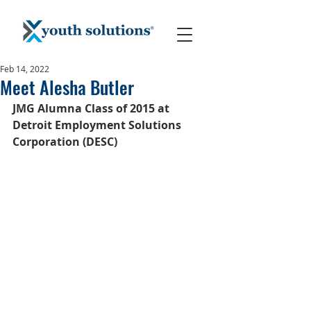
Feb 14, 2022
Meet Alesha Butler
JMG Alumna Class of 2015 at 
Detroit Employment Solutions 
Corporation (DESC)