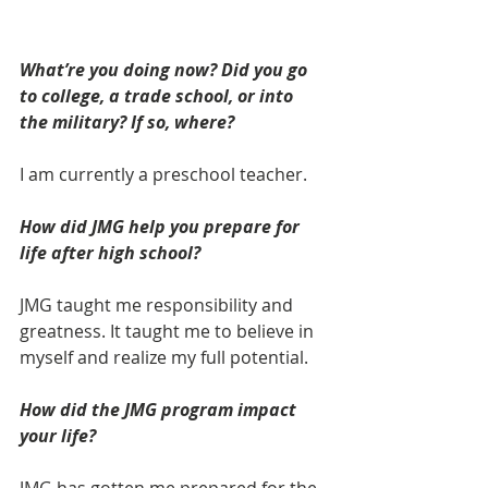
What’re you doing now? Did you go 
to college, a trade school, or into 
the military? If so, where? 
I am currently a preschool teacher.
How did JMG help you prepare for 
life after high school? 
JMG taught me responsibility and 
greatness. It taught me to believe in 
myself and realize my full potential. 
How did the JMG program impact 
your life? 