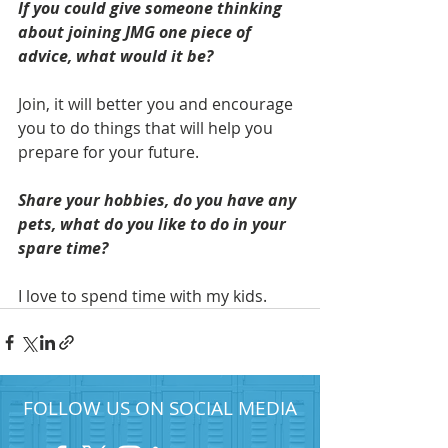
If you could give someone thinking 
about joining JMG one piece of 
advice, what would it be? 
Join, it will better you and encourage 
you to do things that will help you 
prepare for your future.
Share your hobbies, do you have any 
pets, what do you like to do in your 
spare time?
I love to spend time with my kids. 
FOLLOW US ON SOCIAL MEDIA