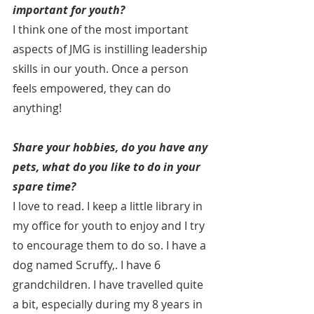
important for youth?
I think one of the most important 
aspects of JMG is instilling leadership 
skills in our youth. Once a person 
feels empowered, they can do 
anything!
Share your hobbies, do you have any 
pets, what do you like to do in your 
spare time?
I love to read. I keep a little library in 
my office for youth to enjoy and I try 
to encourage them to do so. I have a 
dog named Scruffy,. I have 6 
grandchildren. I have travelled quite 
a bit, especially during my 8 years in 