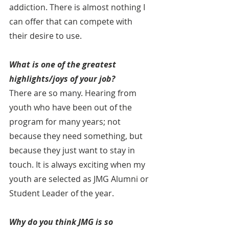
addiction. There is almost nothing I 
can offer that can compete with 
their desire to use.
What is one of the greatest 
highlights/joys of your job?
There are so many. Hearing from 
youth who have been out of the 
program for many years; not 
because they need something, but 
because they just want to stay in 
touch. It is always exciting when my 
youth are selected as JMG Alumni or 
Student Leader of the year.
Why do you think JMG is so 