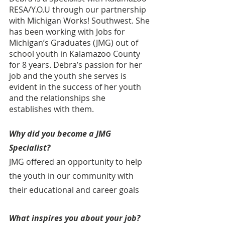
RESA/Y.O.U through our partnership 
with Michigan Works! Southwest. She 
has been working with Jobs for 
Michigan’s Graduates (JMG) out of 
school youth in Kalamazoo County  
for 8 years. Debra’s passion for her 
job and the youth she serves is 
evident in the success of her youth 
and the relationships she 
establishes with them.
Why did you become a JMG 
Specialist?
JMG offered an opportunity to help 
the youth in our community with 
their educational and career goals
What inspires you about your job?