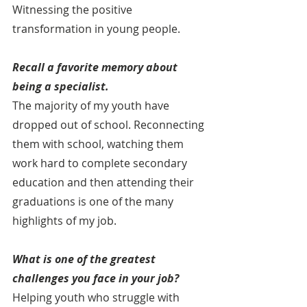
Witnessing the positive 
transformation in young people.
Recall a favorite memory about 
being a specialist. 
The majority of my youth have 
dropped out of school. Reconnecting 
them with school, watching them 
work hard to complete secondary 
education and then attending their 
graduations is one of the many 
highlights of my job.
What is one of the greatest 
challenges you face in your job?
Helping youth who struggle with 