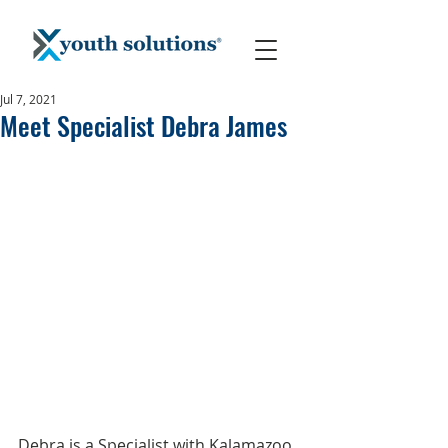
Jul 7, 2021
Meet Specialist Debra James
Debra is a Specialist with Kalamazoo 