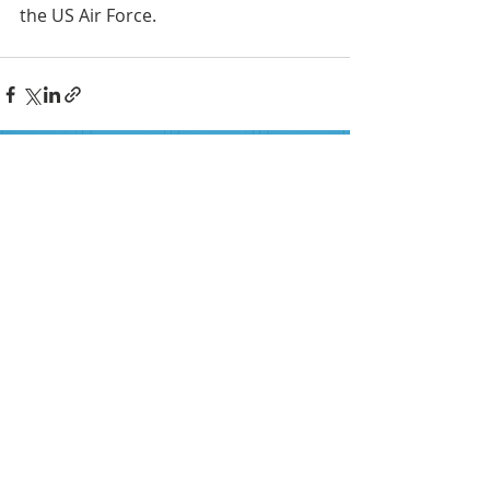
the US Air Force.
FOLLOW US ON SOCIAL MEDIA
HELP PROVIDE OUR YOUTH
WITH ACCESS TO
Career-Connected Learning
Donate
Get Involved