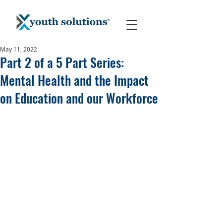
May 11, 2022
Part 2 of a 5 Part Series:
Mental Health and the Impact
on Education and our Workforce