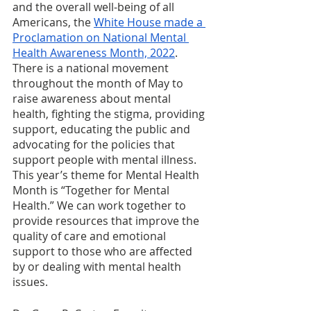
and the overall well-being of all 
Americans, the 
White House made a 
Proclamation on National Mental 
Health Awareness Month, 2022
. 
There is a national movement 
throughout the month of May to 
raise awareness about mental 
health, fighting the stigma, providing 
support, educating the public and 
advocating for the policies that 
support people with mental illness. 
This year’s theme for Mental Health 
Month is “Together for Mental 
Health.” We can work together to 
provide resources that improve the 
quality of care and emotional 
support to those who are affected 
by or dealing with mental health 
issues.