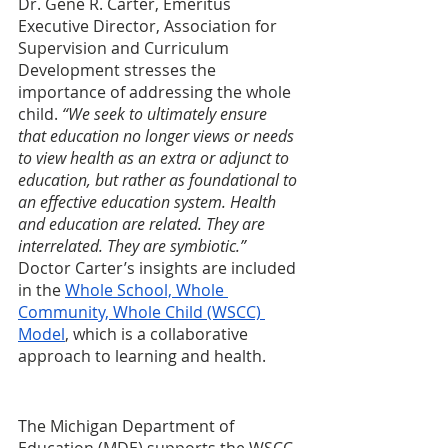
Dr. Gene R. Carter, Emeritus 
Executive Director, Association for 
Supervision and Curriculum 
Development stresses the 
importance of addressing the whole 
child. 
“We seek to ultimately ensure 
that education no longer views or needs 
to view health as an extra or adjunct to 
education, but rather as foundational to 
an effective education system. Health 
and education are related. They are 
interrelated. They are symbiotic.” 
Doctor Carter’s insights are included 
in the 
Whole School, Whole 
Community, Whole Child (WSCC) 
Model
, which is a collaborative 
approach to learning and health.
The Michigan Department of 
Education (MDE) supports the WSCC 