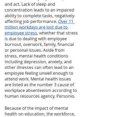
and act. Lack of sleep and 
concentration leads to an impaired 
ability to complete tasks, negatively 
affecting job performance. 
Over 11 
million workdays are lost due to 
employee stress
, whether that stress 
is due to dealing with employee 
burnout, overwork, family, financial 
or personal issues. Aside from 
stress, mental health conditions 
including depression, anxiety, and 
other illnesses can often lead to an 
employee feeling unwell enough to 
attend work. Mental health issues 
are listed as the number 3 cause of 
workplace absenteeism according to 
human resources agency, Personio.
Because of the impact of mental 
health on education, the workforce, 