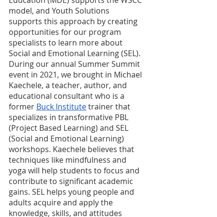
model, and Youth Solutions 
supports this approach by creating 
opportunities for our program 
specialists to learn more about 
Social and Emotional Learning (SEL). 
During our annual Summer Summit 
event in 2021, we brought in Michael 
Kaechele, a teacher, author, and 
educational consultant who is a 
former 
Buck Institute
 trainer that 
specializes in transformative PBL 
(Project Based Learning) and SEL 
(Social and Emotional Learning) 
workshops. Kaechele believes that 
techniques like mindfulness and 
yoga will help students to focus and 
contribute to significant academic 
gains. SEL helps young people and 
adults acquire and apply the 
knowledge, skills, and attitudes 