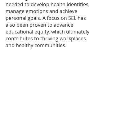
needed to develop health identities, 
manage emotions and achieve 
personal goals. A focus on SEL has 
also been proven to advance 
educational equity, which ultimately 
contributes to thriving workplaces 
and healthy communities.
At Youth Solutions, we believe that 
supporting our educators is one 
part of a larger solution. Together 
with the State of Michigan, we 
believe that the focus on the whole 
child - which is aimed at providing 
the right resources to improve 
student outcomes by assessing the 
full set of needs to thrive, including 
the right plans and funds to make 
these efforts sustainable - is an 
approach that has seen successful 