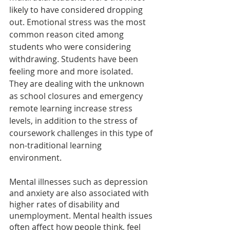
likely to have considered dropping 
out. Emotional stress was the most 
common reason cited among 
students who were considering 
withdrawing. Students have been 
feeling more and more isolated. 
They are dealing with the unknown 
as school closures and emergency 
remote learning increase stress 
levels, in addition to the stress of 
coursework challenges in this type of 
non-traditional learning 
environment.
Mental illnesses such as depression 
and anxiety are also associated with 
higher rates of disability and 
unemployment. Mental health issues 
often affect how people think, feel 