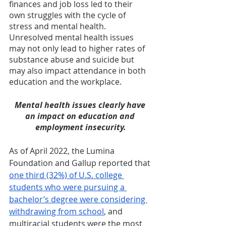
finances and job loss led to their 
own struggles with the cycle of 
stress and mental health. 
Unresolved mental health issues 
may not only lead to higher rates of 
substance abuse and suicide but 
may also impact attendance in both 
education and the workplace.
Mental health issues clearly have 
an impact on education and 
employment insecurity.
As of April 2022, the Lumina 
Foundation and Gallup reported that 
one third (32%) of U.S. college 
students who were pursuing a 
bachelor’s degree were considering 
withdrawing from school
, and 
multiracial students were the most 