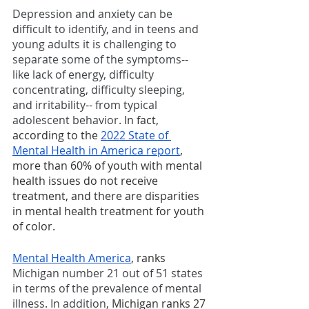
Depression and anxiety can be 
difficult to identify, and in teens and 
young adults it is challenging to 
separate some of the symptoms-- 
like lack of energy, difficulty 
concentrating, difficulty sleeping, 
and irritability-- from typical 
adolescent behavior. 
In fact, 
according to the 
2022 State of 
Mental Health in America report
, 
more than 60% of youth with mental 
health issues do not receive 
treatment, and there are disparities 
in mental health treatment for youth 
of color.
Mental Health America
, ranks 
Michigan number 21 out of 51 states 
in terms of the prevalence of mental 
illness. In addition, 
Michigan ranks 27 