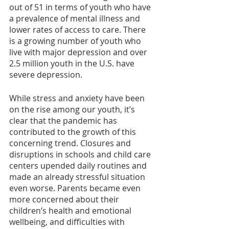
out of 51 in terms of youth who have 
a prevalence of mental illness and 
lower rates of access to care. There 
is a growing number of youth who 
live with major depression and over 
2.5 million youth in the U.S. have 
severe depression. 
While stress and anxiety have been 
on the rise among our youth, it’s 
clear that the pandemic has 
contributed to the growth of this 
concerning trend. Closures and 
disruptions in schools and child care 
centers upended daily routines and 
made an already stressful situation 
even worse. Parents became even 
more concerned about their 
children’s health and emotional 
wellbeing, and difficulties with 