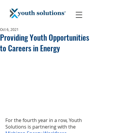
Oct 6, 2021
Providing Youth Opportunities
to Careers in Energy
For the fourth year in a row, Youth 
Solutions is partnering with the 