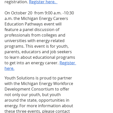
registration.
Register here.  
On October 20  from 9:00 a.m. -10:30 
a.m. the Michigan Energy Careers 
Education Pathways event will 
feature a panel discussion of 
professionals from colleges and 
universities with energy-related 
programs. This event is for youth, 
parents, educators and job seekers 
to learn about educational programs 
to get into an energy career.
Register 
here.
Youth Solutions is proud to partner 
with the Michigan Energy Workforce 
Development Consortium to offer 
not only our youth, but youth 
around the state, opportunities in 
energy. For more information about 
these three events, please contact  