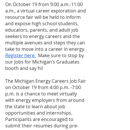
On October 19 from 9:00 a.m.-11:00 
a.m., a virtual career exploration and 
resource fair will be held to inform 
and expose high school students, 
educators, parents, and adult job 
seekers to energy careers and the 
multiple avenues and steps they can 
take to move into a career in energy. 
Register here.
  Make sure to stop by 
our Jobs for Michigan’s Graduates 
booth and say hi!
The Michigan Energy Careers Job Fair 
on October 19 from 4:00 p.m. -7:00 
p.m. is a chance to meet virtually 
with energy employers from around 
the state to learn about job 
opportunities and internships. 
Participants are encouraged to 
submit their resumes during pre-