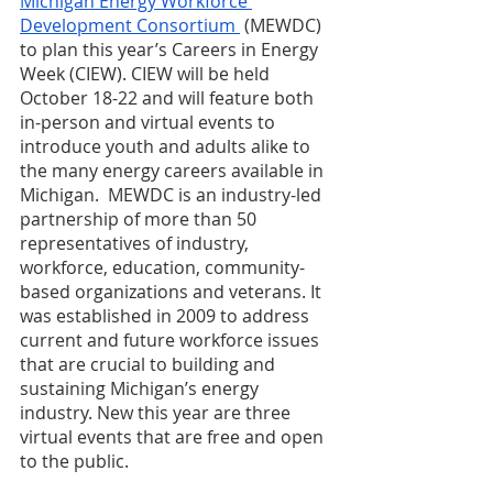
Michigan Energy Workforce 
Development Consortium
 (MEWDC) 
to plan this year’s Careers in Energy 
Week (CIEW). CIEW will be held 
October 18-22 and will feature both 
in-person and virtual events to 
introduce youth and adults alike to 
the many energy careers available in 
Michigan.  MEWDC is an industry-led 
partnership of more than 50 
representatives of industry, 
workforce, education, community-
based organizations and veterans. It 
was established in 2009 to address 
current and future workforce issues 
that are crucial to building and 
sustaining Michigan’s energy 
industry. New this year are three 
virtual events that are free and open 
to the public. 