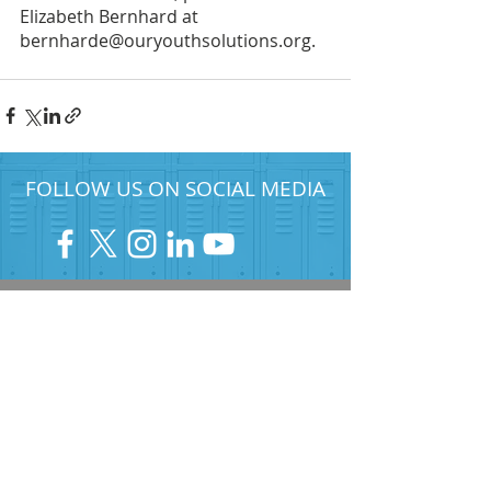
Elizabeth Bernhard at 
bernharde@ouryouthsolutions.org.
FOLLOW US ON SOCIAL MEDIA
HELP PROVIDE OUR YOUTH
WITH ACCESS TO
Career-Connected Learning