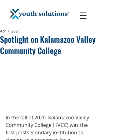
Apr 7, 2021
Spotlight on Kalamazoo Valley
Community College
In the fall of 2020, Kalamazoo Valley 
Community College (KVCC) was the 
first postsecondary institution to 
sign on as a presenter for a 