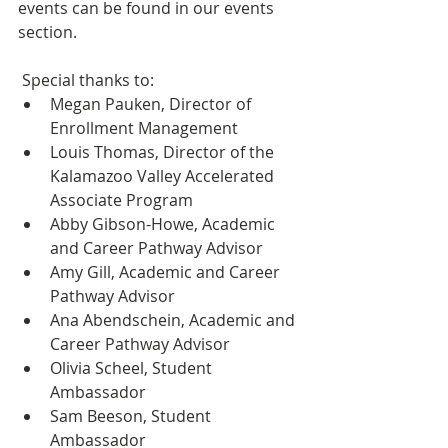
events can be found in our events 
section.
 Special thanks to:
Megan Pauken, Director of 
Enrollment Management
Louis Thomas, Director of the 
Kalamazoo Valley Accelerated 
Associate Program
Abby Gibson-Howe, Academic 
and Career Pathway Advisor
Amy Gill, Academic and Career 
Pathway Advisor
Ana Abendschein, Academic and 
Career Pathway Advisor
Olivia Scheel, Student 
Ambassador
Sam Beeson, Student 
Ambassador