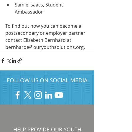
Samie Isaacs, Student 
Ambassador
To find out how you can become a 
postsecondary or employer partner 
contact Elizabeth Bernhard at 
bernharde@ouryouthsolutions.org.
FOLLOW US ON SOCIAL MEDIA
HELP PROVIDE OUR YOUTH