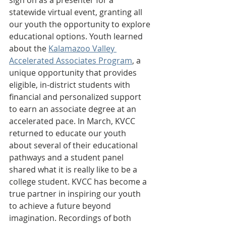
statewide virtual event, granting all 
our youth the opportunity to explore 
educational options. Youth learned 
about the 
Kalamazoo Valley 
Accelerated Associates Program
, a 
unique opportunity that provides 
eligible, in-district students with 
financial and personalized support 
to earn an associate degree at an 
accelerated pace. In March, KVCC 
returned to educate our youth 
about several of their educational 
pathways and a student panel 
shared what it is really like to be a 
college student. KVCC has become a 
true partner in inspiring our youth 
to achieve a future beyond 
imagination. Recordings of both 