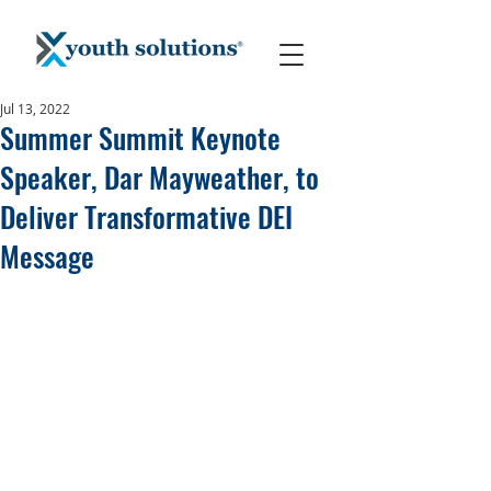
Jul 13, 2022
Summer Summit Keynote
Speaker, Dar Mayweather, to
Deliver Transformative DEI
Message