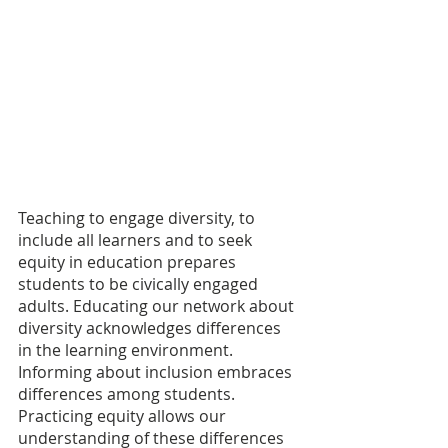
Teaching to engage diversity, to 
include all learners and to seek 
equity in education prepares 
students to be civically engaged 
adults. Educating our network about 
diversity acknowledges differences 
in the learning environment. 
Informing about inclusion embraces 
differences among students. 
Practicing equity allows our 
understanding of these differences 