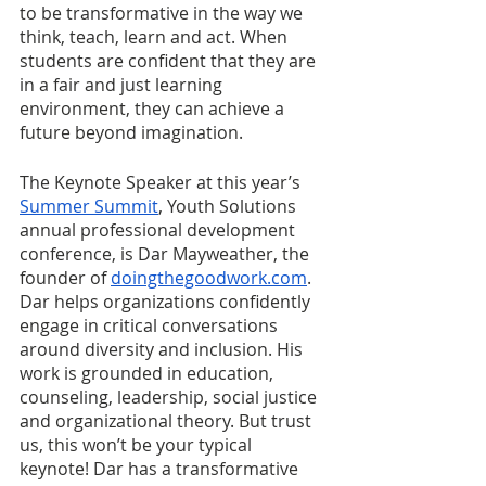
to be transformative in the way we 
think, teach, learn and act. When 
students are confident that they are 
in a fair and just learning 
environment, they can achieve a 
future beyond imagination.
The Keynote Speaker at this year’s 
Summer Summit
, Youth Solutions 
annual professional development 
conference, is Dar Mayweather, the 
founder of 
doingthegoodwork.com
. 
Dar helps organizations confidently 
engage in critical conversations 
around diversity and inclusion. His 
work is grounded in education, 
counseling, leadership, social justice 
and organizational theory. But trust 
us, this won’t be your typical 
keynote! Dar has a transformative 