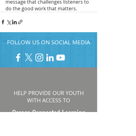
message that challenges listeners to 
do the good work that matters. 
FOLLOW US ON SOCIAL MEDIA
HELP PROVIDE OUR YOUTH
WITH ACCESS TO
Career-Connected Learning
Donate
Get Involved