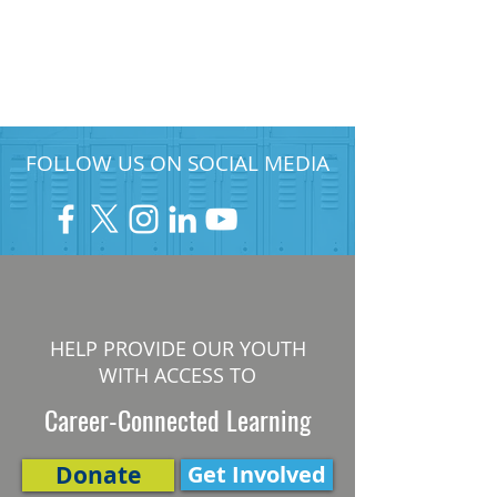
FOLLOW US ON SOCIAL MEDIA
HELP PROVIDE OUR YOUTH
WITH ACCESS TO
Career-Connected Learning
Donate
Get Involved