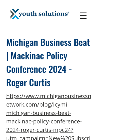
Michigan Business Beat
| Mackinac Policy
Conference 2024 -
Roger Curtis
https://www.michiganbusinessn
etwork.com/blog/icymi-
michigan-business-beat-
mackinac-policy-conference-
2024-roger-curtis-mpc24?
utm_campaign=New%20Subscri