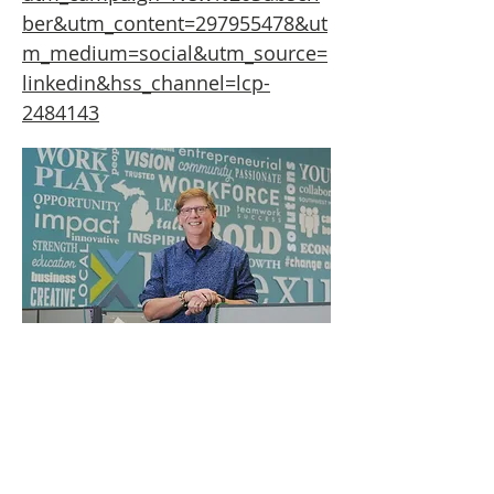
ber&utm_content=297955478&ut
m_medium=social&utm_source=
linkedin&hss_channel=lcp-
2484143