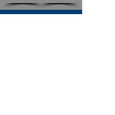
SUBSCRIBE TO OUR NEWSLETTER
The Connection
Email Address
*
Subscribe