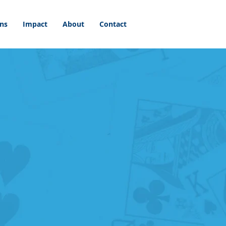
ons
Impact
About
Contact