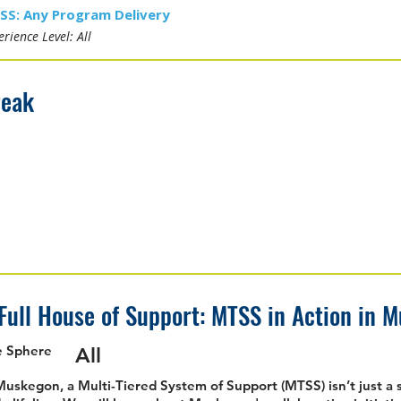
SS: Any Program Delivery
rience Level: All
reak
Full House of Support: MTSS in Action in 
e Sphere
All
Muskegon, a Multi-Tiered System of Support (MTSS) isn’t just a 