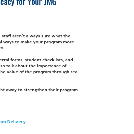
ocacy for Your JMG
staff aren’t always sure what the
ical ways to make your program more
to.
erral forms, student checklists, and
lso talk about the importance of
 the value of the program through real
right away to strengthen their program
am Delivery