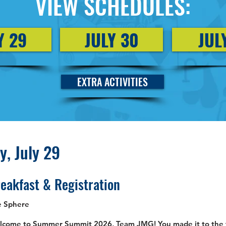
VIEW SCHEDULES:
Y 29
JULY 30
JUL
EXTRA ACTIVITIES
, July 29
eakfast & Registration
e Sphere
come to Summer Summit 2026, Team JMG! You made it to the ta