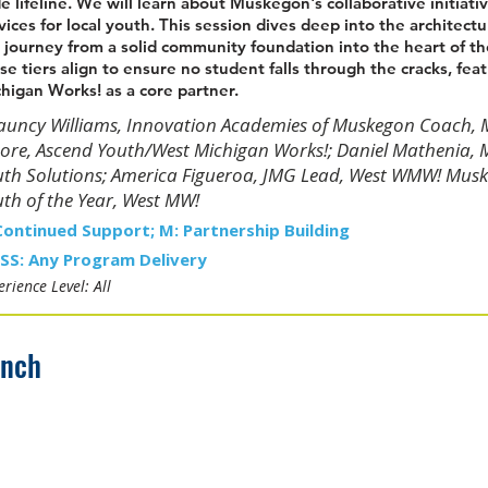
e lifeline. We will learn about Muskegon's collaborative initiat
vices for local youth. This session dives deep into the architectu
 journey from a solid community foundation into the heart of th
se tiers align to ensure no student falls through the cracks, fea
higan Works! as a core partner.
uncy Williams, Innovation Academies of Muskegon Coach, Mu
re, Ascend Youth/West Michigan Works!; Daniel Mathenia, 
th Solutions; America Figueroa, JMG Lead, West WMW! Musk
th of the Year, West MW!
Continued Support; M: Partnership Building
SS: Any Program Delivery
rience Level: All
unch