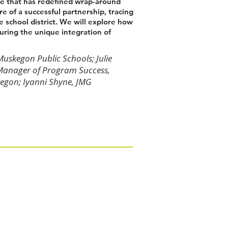
ive that has redefined wrap-around
re of a successful partnership, tracing
e school district. We will explore how
turing the unique integration of
skegon Public Schools; Julie
Manager of Program Success,
egon; Iyanni Shyne, JMG