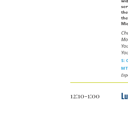
wid
ser
the
the
Mic
Cha
Moo
You
You
S: 
MT
Expe
L
12:10-1:00