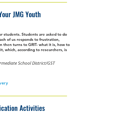
 Your JMG Youth
our students. Students are asked to do
ach of us responds to frustration,
n then turns to GRIT- what it is, how to
it, which, according to researchers, is
ermediate School District/GST
very
ation Activities