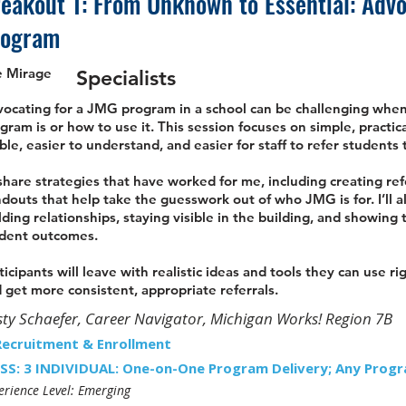
eakout 1: From Unknown to Essential: Adv
rogram
e Mirage
Specialists
ocating for a JMG program in a school can be challenging when 
gram is or how to use it. This session focuses on simple, pract
ible, easier to understand, and easier for staff to refer students 
l share strategies that have worked for me, including creating ref
douts that help take the guesswork out of who JMG is for. I’ll a
lding relationships, staying visible in the building, and showing
dent outcomes.
ticipants will leave with realistic ideas and tools they can use 
 get more consistent, appropriate referrals.
sty Schaefer, Career Navigator, Michigan Works! Region 7B
Recruitment & Enrollment
SS: 3 INDIVIDUAL: One-on-One Program Delivery; Any Progr
erience Level: Emerging