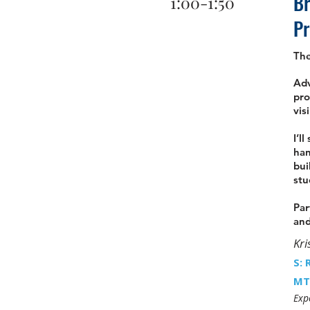
Br
1:00-1:50
P
Th
Adv
pro
vis
I’l
han
bui
stu
Par
and
Kri
S: 
MT
Exp