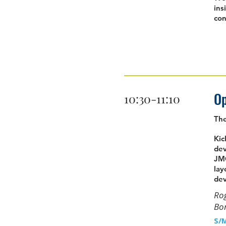
ins
con
Op
10:30-11:10
Th
Kic
dev
JMG
lay
dev
Rog
Bor
S/