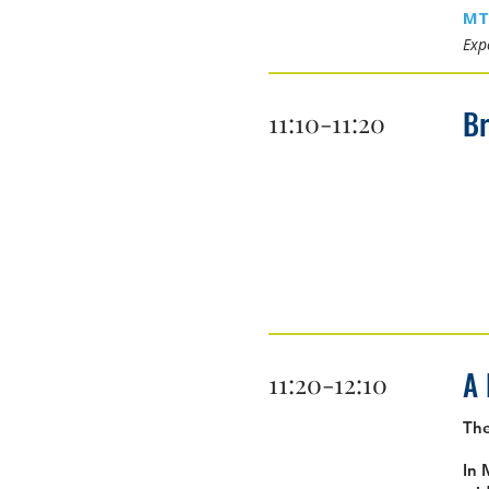
MT
Expe
B
11:10-11:20
A 
11:20-12:10
Th
In 