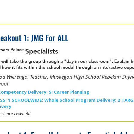
eakout 1: JMG For ALL
sars Palace
Specialists
will take the group through a "day in our classroom". Explain
 how it fits within the school model through an interactive exp
rod Wierengo, Teacher, Muskegon High School Rebekah Shyn
hool
Competency Delivery; S: Career Planning
SS: 1 SCHOOLWIDE: Whole School Program Delivery; 2 TAR
ivery
rience Level: All