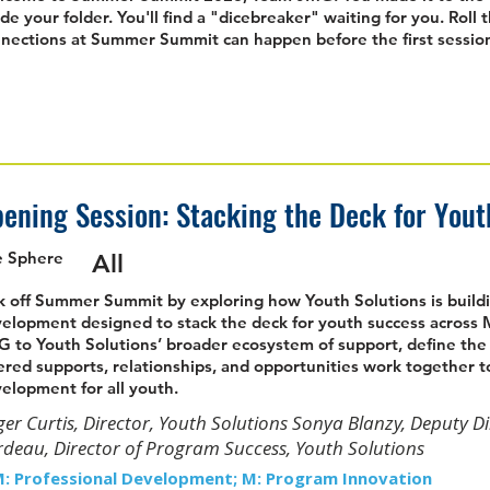
ide your folder. You'll find a "dicebreaker" waiting for you. Roll 
nections at Summer Summit can happen before the first session
ening Session: Stacking the Deck for You
e Sphere
All
k off Summer Summit by exploring how Youth Solutions is buildi
elopment designed to stack the deck for youth success across M
 to Youth Solutions’ broader ecosystem of support, define t
ered supports, relationships, and opportunities work together to
elopment for all youth.
er Curtis, Director, Youth Solutions Sonya Blanzy, Deputy D
deau, Director of Program Success, Youth Solutions
M: Professional Development; M: Program Innovation