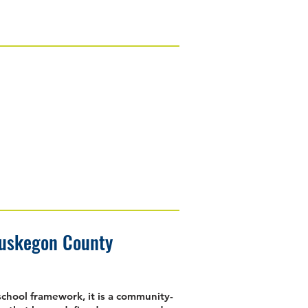
Muskegon County
school framework, it is a community-