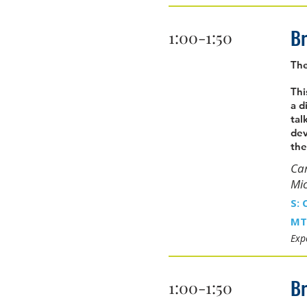
Br
1:00-1:50
The
Thi
a d
tal
dev
the
Car
Mi
S: 
MT
Expe
Br
1:00-1:50