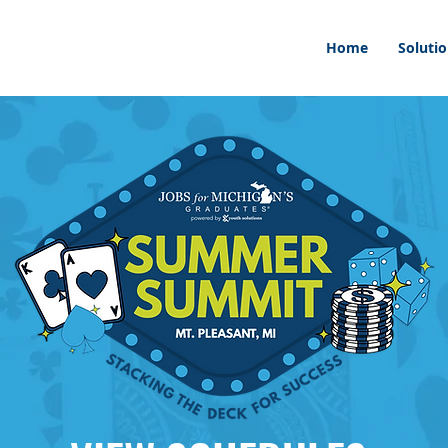
Home
Soluti