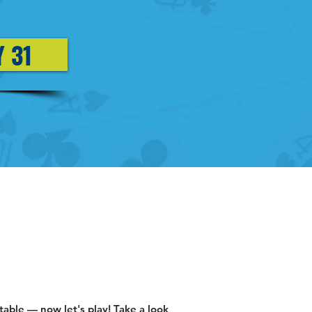
Y 31
ble — now let's play! Take a look