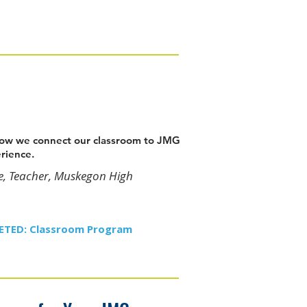
 how we connect our classroom to JMG
erience.
e, Teacher, Muskegon High
GETED: Classroom Program