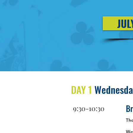
JUL
DAY 1
Wednesday
Br
9:30-10:30
Th
Wel