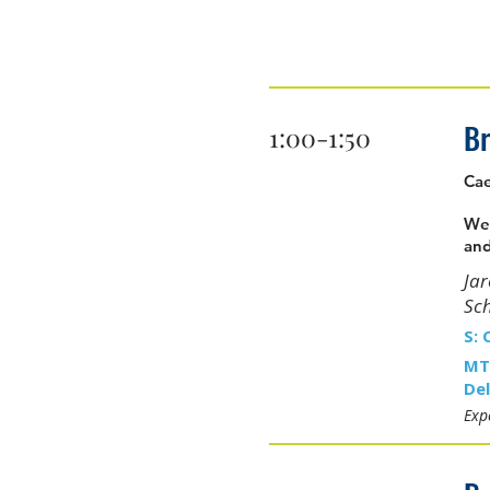
Br
1:00-1:50
Cae
We 
and
Ja
Sc
S: 
MT
Del
Expe