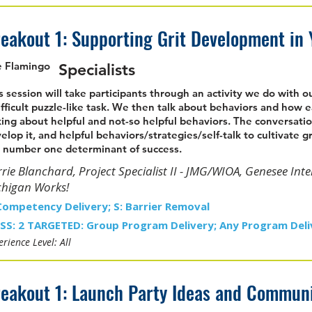
eakout 1: Supporting Grit Development in
 Flamingo
Specialists
s session will take participants through an activity we do with 
ifficult puzzle-like task. We then talk about behaviors and how e
king about helpful and not-so helpful behaviors. The conversatio
elop it, and helpful behaviors/strategies/self-talk to cultivate gr
 number one determinant of success.
rie Blanchard, Project Specialist II - JMG/WIOA, Genesee Int
chigan Works!
Competency Delivery; S: Barrier Removal
SS: 2 TARGETED: Group Program Delivery; Any Program Deli
rience Level: All
eakout 1: Launch Party Ideas and Communic