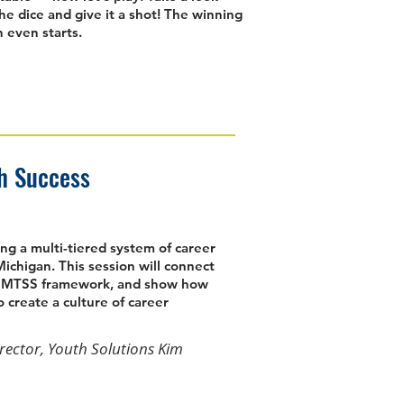
the dice and give it a shot! The winning
 even starts.
th Success
ng a multi-tiered system of career
ichigan. This session will connect
he MTSS framework, and show how
 create a culture of career
irector, Youth Solutions Kim