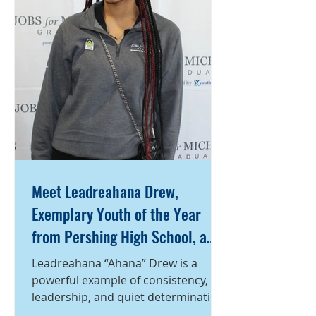
Ayden stayed focused—refusing to
let his circumstances define him.
Despite the instability
Meet Leadreahana Drew,
Exemplary Youth of the Year
from Pershing High School, a
program of Detroit Employment
Leadreahana “Ahana” Drew is a
Solutions Corporation
powerful example of consistency,
leadership, and quiet determination.
A student at Pershing High School,