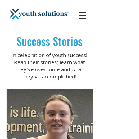
Success Stories
In celebration of youth success!
Read their stories; learn what
they've overcome and what
they've accomplished!