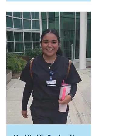
Ahana has faced significant
challenges from a young age,
including limited support at home
and navigating daily responsibilities
on her own. Despite these barriers
—including walking half a mile to
school each day—she has remained
focused on her education and
future, building a path defined by
resilience and purpose. When Ahana
first joined Job