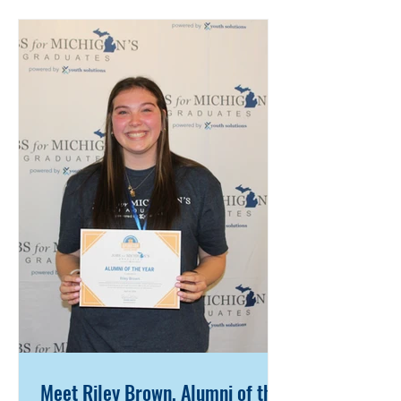
and communication skills that
continue to serve her today. Anna
served as secretary for her JMG
program and was a Bridge Crew
leader and Link Crew mentor,
helping incoming students
successfully transition into high
school. She was also a member of
the National Honor Socie
Meet Riley Brown, Alumni of the