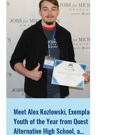
Pennsylvania, he relocated to
Lansing during his senior year of
high school in search of new
opportunities. Instead, he faced
overwhelming challenges—arriving
with no support system beyond his
father, limited financial resources,
and the weight
Meet Alex Kozlowski, Exemplary
Youth of the Year from Quest
Alternative High School, a