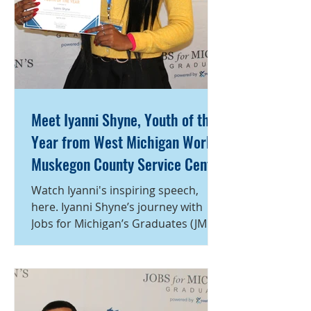
Meet Iyanni Shyne, Youth of the
Year from West Michigan Works!
Muskegon County Service Center
Watch Iyanni's inspiring speech,
here. Iyanni Shyne’s journey with
Jobs for Michigan’s Graduates (JMG)
began at a time when she was
searching for direction. After
graduating high school, she found
herself navigating short-term jobs
without a clear plan for her future.