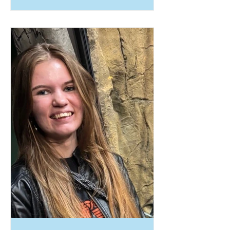
and the courage to create her own
path. During high school, she faced
significant personal and financial
hardships after her grandmother
passed away and her mother lost
her job. Recognizing that a
traditional high school path was no
longer the best fit for her
circumstances, Skye made the brave
decision to pursue her GED. With
the support and guidance of JMG
specialist Benjami