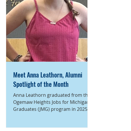
Meet Anna Leathorn, Alumni
Spotlight of the Month
Anna Leathorn graduated from the
Ogemaw Heights Jobs for Michigan’s
Graduates (JMG) program in 2025.
During high school, she was deeply
involved in both JMG and her school
community, building the leadership