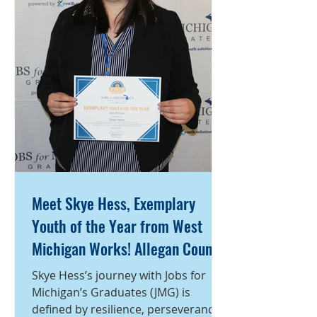
action, becoming one of the most
engaged and dependable members
of the program. Throughout her
time with JM
Meet Skye Hess, Exemplary
Youth of the Year from West
Michigan Works! Allegan County
Service Center
Skye Hess’s journey with Jobs for
Michigan’s Graduates (JMG) is
defined by resilience, perseverance,