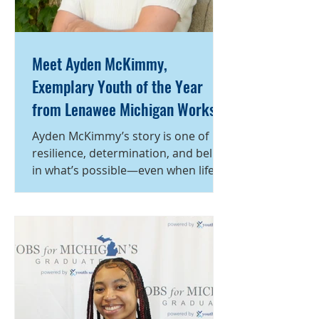
Meet Ayden McKimmy,
Exemplary Youth of the Year
from Lenawee Michigan Works!
Service Center
Ayden McKimmy’s story is one of
resilience, determination, and belief
in what’s possible—even when life
takes an unexpected turn. During
his senior year of high school, Ayden
faced a life-altering challenge when
he suddenly found himself without a
place to live. Suddenly forced to
navigate housing, school, and his
future on his own, he could have
easily lost sight of his goals. Instead,