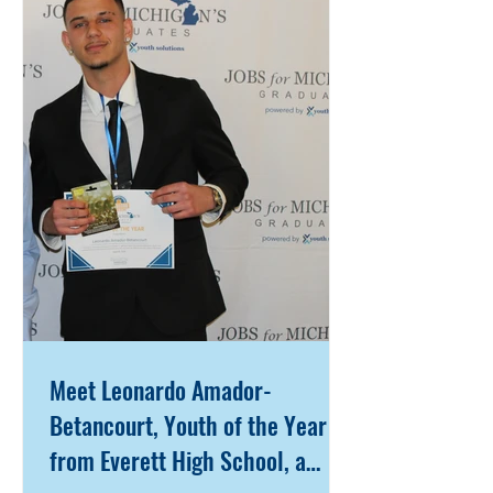
When an individual encouraged her
to connect with the Jobs for
Michigan’s Graduates (JMG)
program at West Michigan Works!
Muskegon Service Center, Iyanni
took a chance—one that would
ultimately change the course
Meet Leonardo Amador-
Betancourt, Youth of the Year
from Everett High School, a