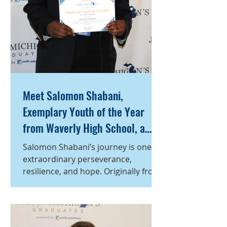
Meet Salomon Shabani,
Exemplary Youth of the Year
from Waverly High School, a
program of Capital Area
Salomon Shabani’s journey is one of
Michigan Works!
extraordinary perseverance,
resilience, and hope. Originally from
Africa, Salomon spent eight years
living in a refugee camp before
coming to the United States five
years ago. After first settling in