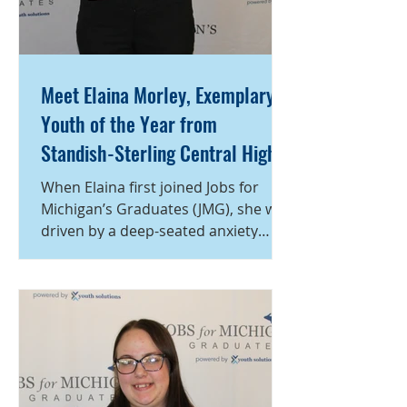
Meet Elaina Morley, Exemplary
Youth of the Year from
Standish-Sterling Central High
School, a program of Michigan
When Elaina first joined Jobs for
Works! Region 7B
Michigan’s Graduates (JMG), she was
driven by a deep-seated anxiety
about her future. Concerned about
what steps to take after high school,
she sought guidance and structure
through JMG, determined not to let
stress define her path. With the
mentorship of JMG specialist Katie
Bouldin, Elaina transformed that
apprehension into purposeful