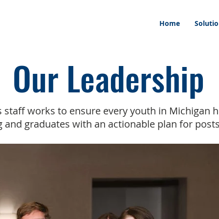
Home
Soluti
Our Leadership
 staff works to ensure every youth in Michigan h
 and graduates with an actionable plan for post