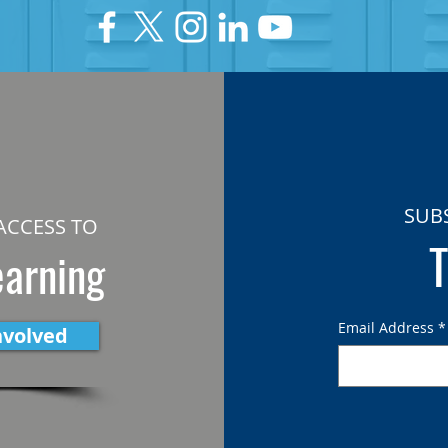
SUB
ACCESS TO
T
earning
Email Address
*
nvolved