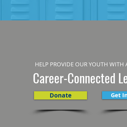
HELP PROVIDE OUR YOUTH WITH 
Career-Connected L
Donate
Get I