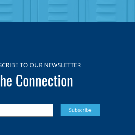
SCRIBE TO OUR NEWSLETTER
he Connection
Subscribe