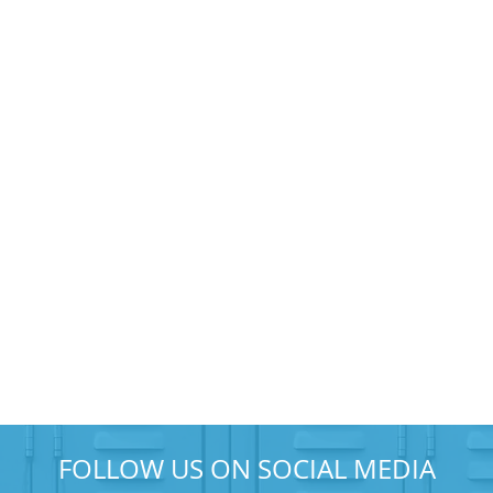
FOLLOW US ON SOCIAL MEDIA