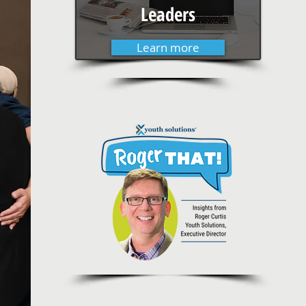
Leaders
Learn more