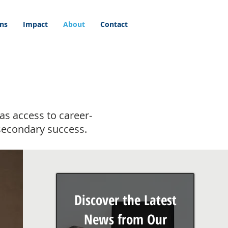
ons
Impact
About
Contact
as access to career-
secondary success.
Discover the Latest
News from Our