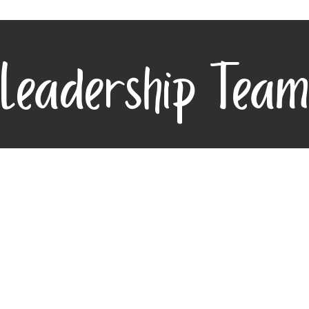
Leadership Team