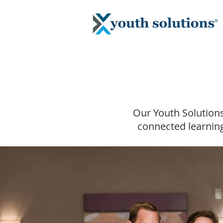
Our Youth Solutions
connected learning