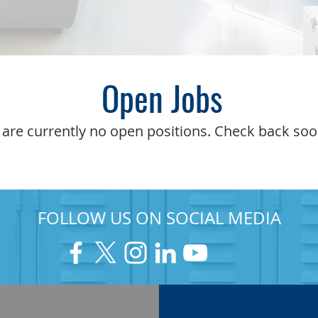
Open Jobs
 are currently no open positions. Check back soo
FOLLOW US ON SOCIAL MEDIA