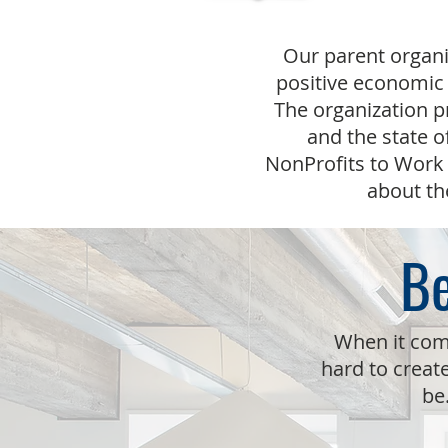
Our parent organi
positive economic 
The organization p
and the state o
NonProfits to Work 
about th
Be
When it com
hard to creat
be