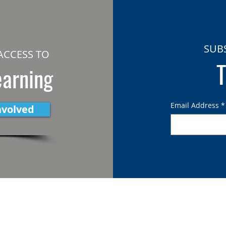
SUB
ACCESS TO
T
earning
Email Address
*
nvolved