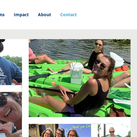
ons
Impact
About
Contact