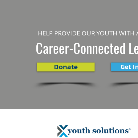
HELP PROVIDE OUR YOUTH WITH 
Career-Connected L
Donate
Get I