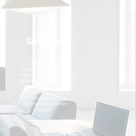
Giving Back
Volunteering is
especially important in
the work we do at Youth
m
Solutions. The fact of the
matter is, time spent
volunteering is helping
to make our
communities a better
place.