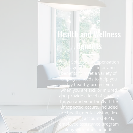
Health and Wellness
Benefits
Youth Solutions compensation
package includes insurance
benefits to meet a variety of
employee needs to help you
stay healthy, protect you
when you are sick or injured
and provide a level of security
for you and your family if the
unexpected occurs. Included
are health, dental, vision, flex-
spending accounts, 401k,
employee assistance program
along with other benefits.