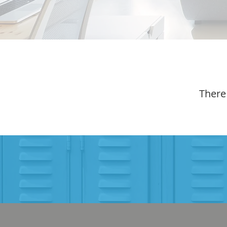
There