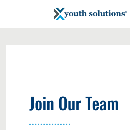
Join Our Team