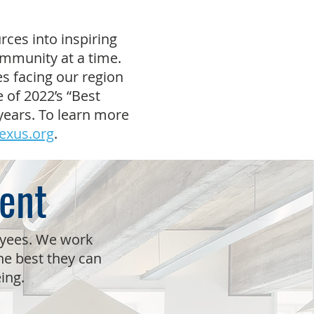
rces into inspiring
ommunity at a time.
s facing our region
 of 2022’s “Best
years. To learn more
exus.org
.
ent
oyees. We work
e best they can
eing.