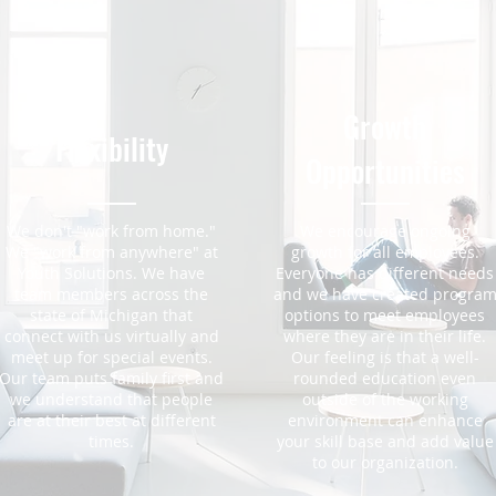
Growth
Flexibility
Opportunities
We don't "work from home."
We encourage ongoing
We "work from anywhere" at
growth for all employees.
Youth Solutions. We have
Everyone has different needs
team members across the
and we have created progra
state of Michigan that
options to meet employees
connect with us virtually and
where they are in their life.
meet up for special events.
Our feeling is that a well-
Our team puts family first and
rounded education even
we understand that people
outside of the working
are at their best at different
environment can enhance
times.
your skill base and add value
to our organization.