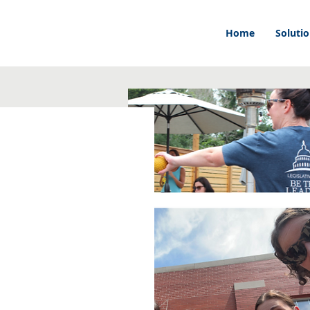
Home
Soluti