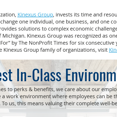
zation,
Kinexus Group
, invests its time and resou
change one individual, one business, and one c
rovides solutions to complex economic challenge
f Michigan. Kinexus Group was recognized as one
For” by The NonProfit Times for six consecutive 
e Kinexus Group family of organizations, visit
Kin
st In-Class Environm
es to perks & benefits, we care about our empl
e a work environment where employees can be th
. To us, this means valuing their complete well-b