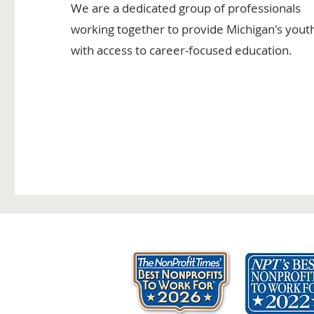
We are a dedicated group of professionals
working together to provide Michigan's yout
with access to career-focused education.