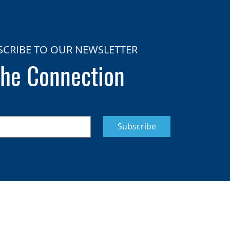
SCRIBE TO OUR NEWSLETTER
he Connection
Subscribe