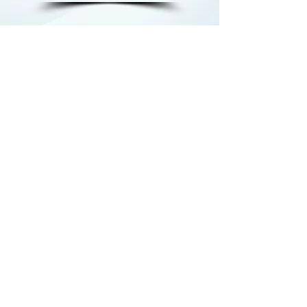
Being part of JMG has given me
the confidence to believe in
myself and my future. It’s not
just a program; it’s a support
system that helps me overcome
challenges and achieve my
goals."
Shania Riley, JMG Alumna from
Michigan Works! Southeast
Jackson Service Center