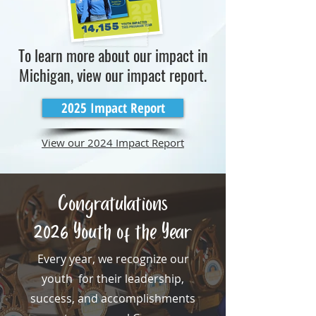
To learn more about our impact in
Michigan, view our impact report.
2025 Impact Report
View our 2024 Impact Report
Congratulations
2026 Youth of the Year
Every year, we recognize our
youth for their leadership,
success, and accomplishments