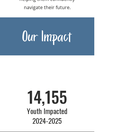
navigate their future.
Our Impact
14,155
Youth Impacted
2024-2025