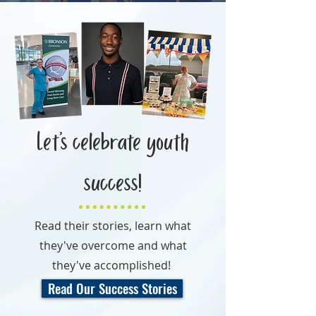
Let’s celebrate youth
success!
Read their stories, learn what
they've overcome and what
they've accomplished!
Read Our Success Stories