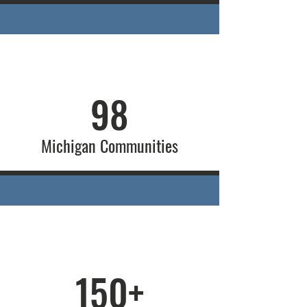
98
Michigan Communities
150+