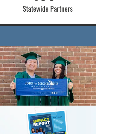
Statewide Partners