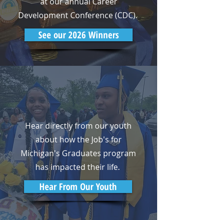
at our annual Career
Development Conference (CDC).
See our 2026 Winners
Hear directly from our youth
about how the Job's for
Michigan's Graduates program
has impacted their life.
Hear From Our Youth