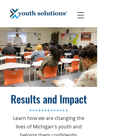
Results and Impact
Learn how we are changing the
lives of Michigan's youth and
helping them confidently