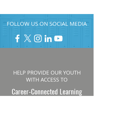
FOLLOW US ON SOCIAL MEDIA
HELP PROVIDE OUR YOUTH
WITH ACCESS TO
Career-Connected Learning
Donate
Get Involved