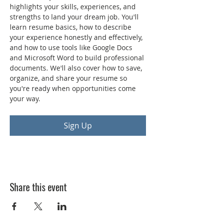
highlights your skills, experiences, and 
strengths to land your dream job. You'll 
learn resume basics, how to describe 
your experience honestly and effectively, 
and how to use tools like Google Docs 
and Microsoft Word to build professional 
documents. We'll also cover how to save, 
organize, and share your resume so 
you're ready when opportunities come 
your way.
Sign Up
Share this event