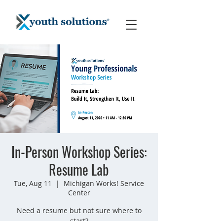
In-Person Workshop Series:
Resume Lab
Tue, Aug 11
  |  
Michigan Works! Service
Center
Need a resume but not sure where to
start?