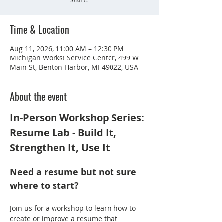
Time & Location
Aug 11, 2026, 11:00 AM – 12:30 PM
Michigan Works! Service Center, 499 W
Main St, Benton Harbor, MI 49022, USA
About the event
In-Person Workshop Series: 
Resume Lab - Build It, 
Strengthen It, Use It
Need a resume but not sure 
where to start?
Join us for a workshop to learn how to 
create or improve a resume that 