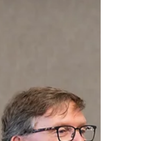
Jul 6
Why Career‑Connected Learning Is
Michigan’s Competitive Advantage