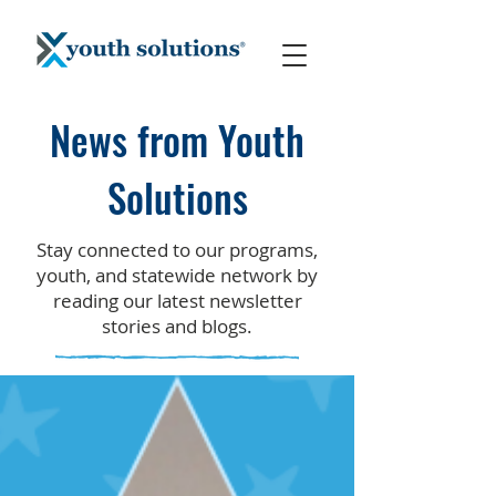
News from Youth
Solutions
Stay connected to our programs,
youth, and statewide network by
reading our latest newsletter
stories and blogs.