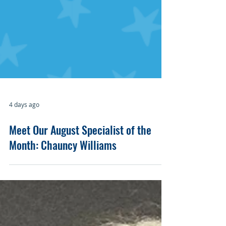
4 days ago
Meet Our August Specialist of the
Month: Chauncy Williams