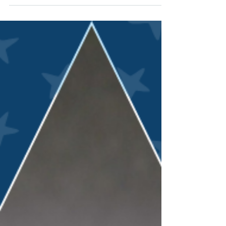
Jun 26
Opening doors: A campus, a
conference, and a clearer path
forward