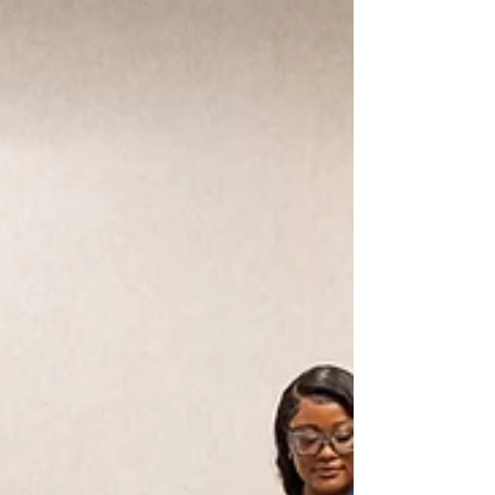
Why Michigan Can’t Afford to Cut
Programs That Are Working for Our
Youth