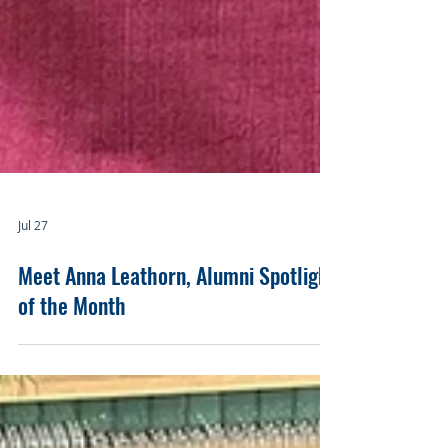
Jul 27
Meet Anna Leathorn, Alumni Spotlight
of the Month