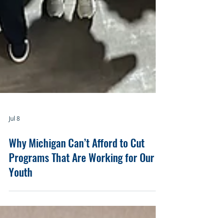
Jul 8