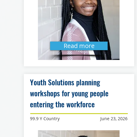
Read more
Youth Solutions planning
workshops for young people
entering the workforce
99.9 Y Country
June 23, 2026