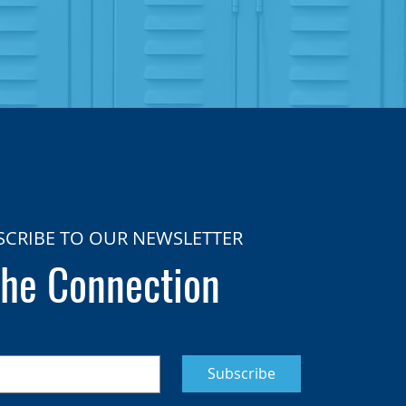
SCRIBE TO OUR NEWSLETTER
he Connection
Subscribe