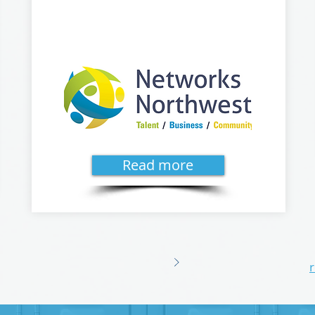
Read more