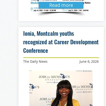
Read more
Ionia, Montcalm youths
recognized at Career Development
Conference
The Daily News
June 6, 2026