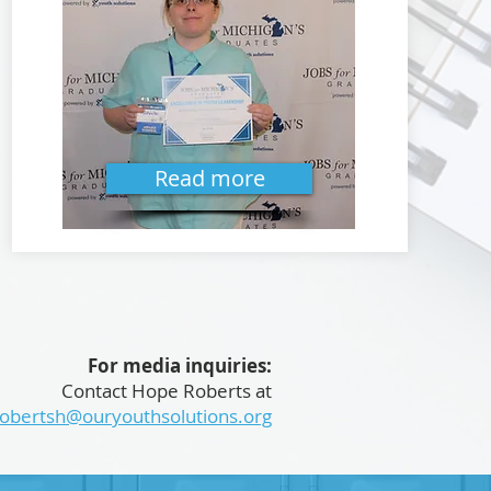
Read more
For media inquiries:
Contact Hope Roberts at
robertsh@ouryouthsolutions.org