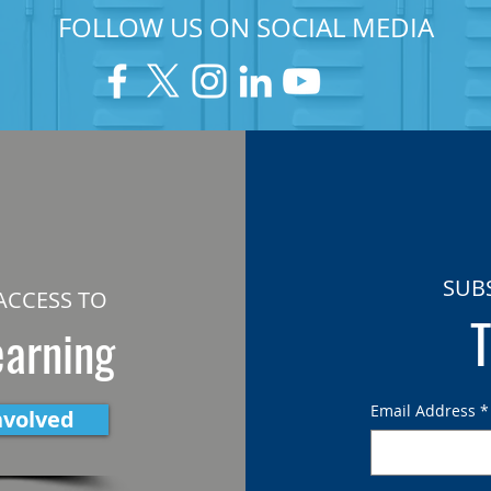
FOLLOW US ON SOCIAL MEDIA
SUB
ACCESS TO
T
earning
Email Address
*
nvolved