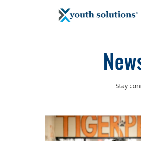
News
Stay con