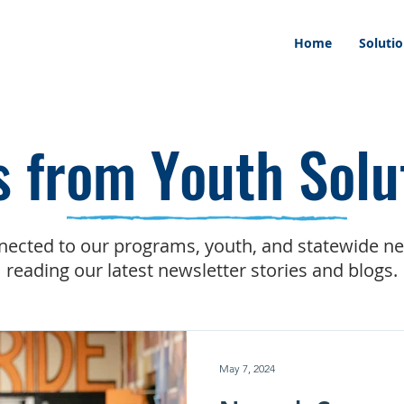
Home
Soluti
 from Youth Solu
nected to our programs, youth, and statewide n
reading our latest newsletter stories and blogs.
May 7, 2024