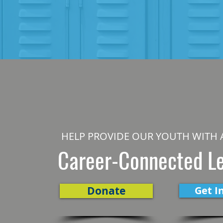
HELP PROVIDE OUR YOUTH WITH 
Career-Connected L
Donate
Get I