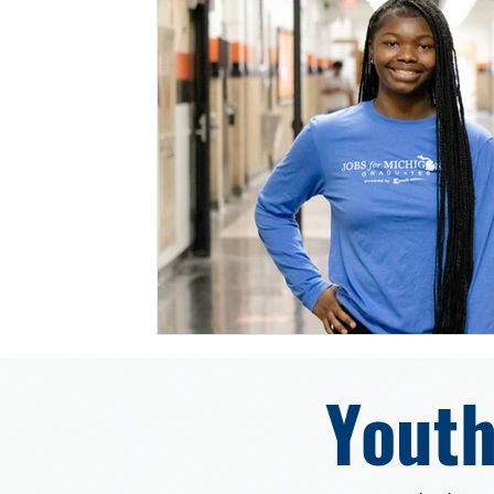
Youth