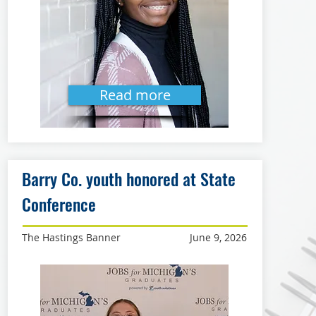
Read more
Barry Co. youth honored at State
Conference
The Hastings Banner
June 9, 2026