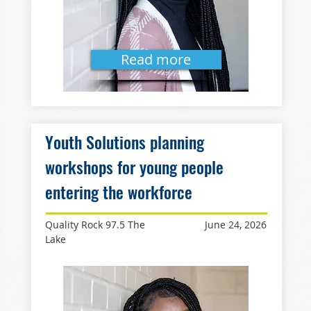
Read more
Youth Solutions planning
workshops for young people
entering the workforce
Quality Rock 97.5 The
June 24, 2026
Lake