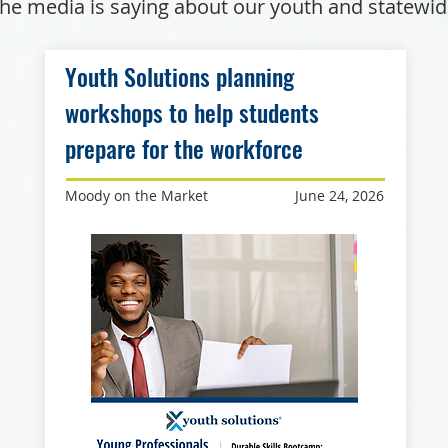
he media is saying about our youth and statewi
Youth Solutions planning
workshops to help students
prepare for the workforce
Moody on the Market
June 24, 2026