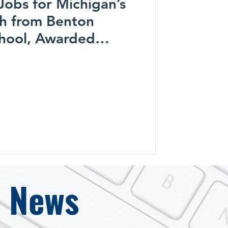
Jobs for Michigan’s
h from Benton
hool, Awarded
ool Foundation
e News