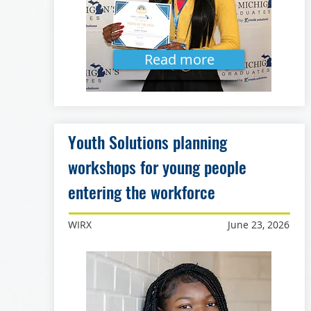
Read more
Youth Solutions planning
workshops for young people
entering the workforce
WIRX
June 23, 2026