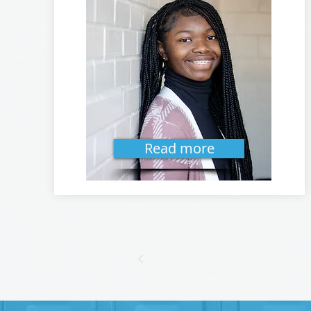
Read more