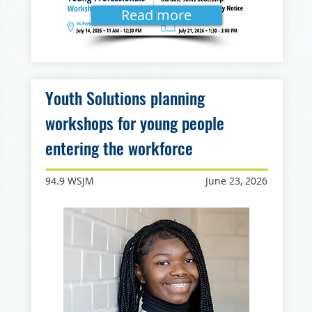
Read more
Youth Solutions planning
workshops for young people
entering the workforce
94.9 WSJM
June 23, 2026