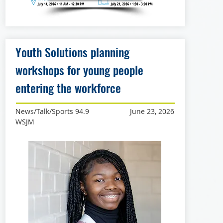
Youth Solutions planning
workshops for young people
entering the workforce
News/Talk/Sports 94.9
June 23, 2026
WSJM