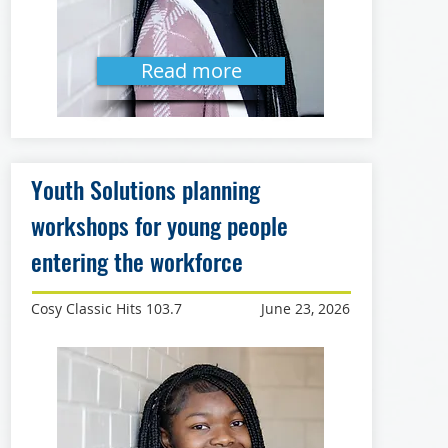
Read more
Youth Solutions planning
workshops for young people
entering the workforce
Cosy Classic Hits 103.7
June 23, 2026