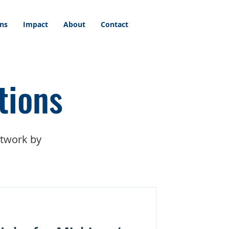
ons
Impact
About
Contact
tions
etwork by