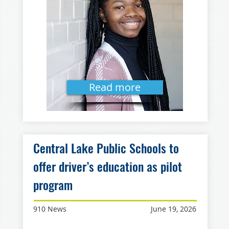
Read more
Central Lake Public Schools to
offer driver’s education as pilot
program
910 News
June 19, 2026