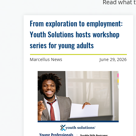
Read what t
From exploration to employment:
Youth Solutions hosts workshop
series for young adults
Marcellus News
June 29, 2026