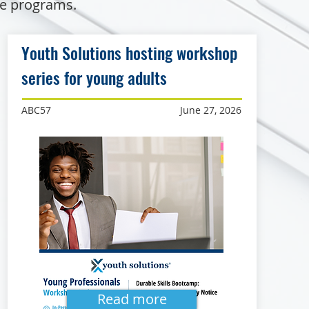
de programs.
Youth Solutions hosting workshop
series for young adults
ABC57
June 27, 2026
Read more