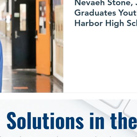
Nevaeh Stone, 
Graduates Yout
Harbor High Sc
$30,000 Whirlp
Scholarship
 Solutions in th