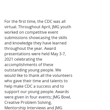
For the first time, the CDC was all 
virtual. Throughout April, JMG youth 
worked on competitive event 
submissions showcasing the skills 
and knowledge they have learned 
throughout the year. Award 
presentations were held May 3-7, 
2021 celebrating the 
accomplishments of these 
outstanding young people. We 
would like to thank all the volunteers 
who gave their time and talents to 
help make CDC a success and to 
support our young people. Awards 
were given in four events; JMG Bowl, 
Creative Problem Solving, 
Mentorship Interviews and JMG 