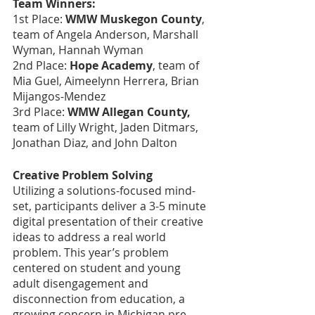
Team Winners:
1st Place:
 WMW Muskegon County
, 
team of Angela Anderson, Marshall 
Wyman, Hannah Wyman
2nd Place: 
Hope Academy
, team of 
Mia Guel, Aimeelynn Herrera, Brian 
Mijangos-Mendez
3rd Place:
 WMW Allegan County, 
team of Lilly Wright, Jaden Ditmars, 
Jonathan Diaz, and John Dalton
Creative Problem Solving
Utilizing a solutions-focused mind-
set, participants deliver a 3-5 minute 
digital presentation of their creative 
ideas to address a real world 
problem. This year’s problem 
centered on student and young 
adult disengagement and 
disconnection from education, a 
growing concern in Michigan pre-