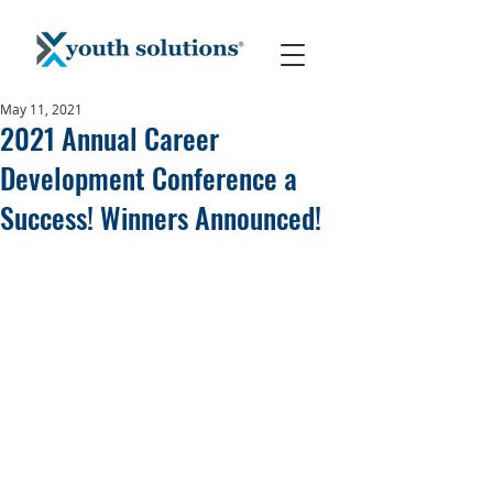
May 11, 2021
2021 Annual Career
Development Conference a
Success! Winners Announced!