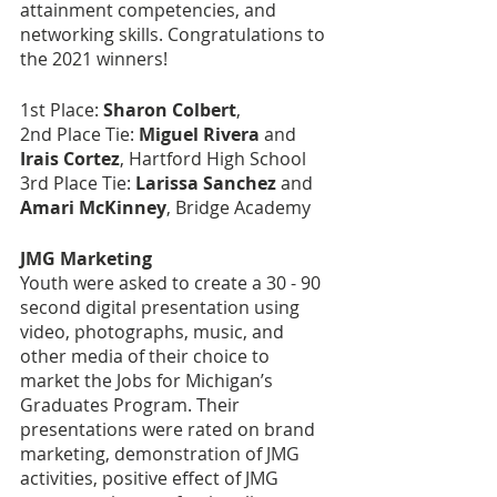
attainment competencies, and 
networking skills. Congratulations to 
the 2021 winners!
1st Place: 
Sharon Colbert
,  
2nd Place Tie: 
Miguel Rivera
 and 
Irais Cortez
, Hartford High School
3rd Place Tie: 
Larissa Sanchez
 and 
Amari McKinney
, Bridge Academy
JMG Marketing
Youth were asked to create a 30 - 90 
second digital presentation using 
video, photographs, music, and 
other media of their choice to 
market the Jobs for Michigan’s 
Graduates Program. Their 
presentations were rated on brand 
marketing, demonstration of JMG 
activities, positive effect of JMG 