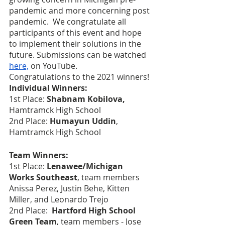
pandemic and more concerning post 
pandemic.  We congratulate all 
participants of this event and hope 
to implement their solutions in the 
future. Submissions can be watched 
here,
 on YouTube.   
Congratulations to the 2021 winners!
Individual Winners:
1st Place: 
Shabnam Kobilova, 
Hamtramck High School
2nd Place: 
Humayun Uddin
, 
Hamtramck High School
Team Winners:
1st Place: 
Lenawee/Michigan 
Works Southeast
, team members 
Anissa Perez, Justin Behe, Kitten 
Miller, and Leonardo Trejo
2nd Place: 
 Hartford High School 
Green Team
, team members - Jose 