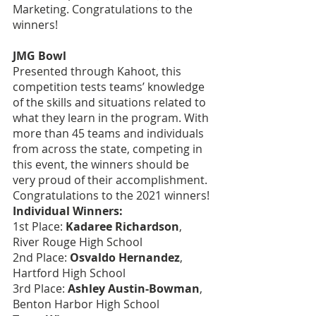
Marketing. Congratulations to the 
winners!
JMG Bowl
Presented through Kahoot, this 
competition tests teams’ knowledge 
of the skills and situations related to 
what they learn in the program. With 
more than 45 teams and individuals 
from across the state, competing in 
this event, the winners should be 
very proud of their accomplishment. 
Congratulations to the 2021 winners!
Individual Winners:
1st Place: 
Kadaree Richardson
, 
River Rouge High School
2nd Place: 
Osvaldo Hernandez
, 
Hartford High School
3rd Place: 
Ashley Austin-Bowman
, 
Benton Harbor High School