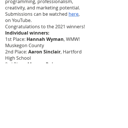
programming, professionalism, 
creativity, and marketing potential. 
Submissions can be watched 
here
, 
on YouTube.
Congratulations to the 2021 winners!
Individual winners: 
1st Place: 
Hannah Wyman
, WMW! 
Muskegon County
2nd Place: 
Aaron Sinclair
, Hartford 
High School
3rd Place: 
Masum Rahman
, 
Hamtramck High School
Team Winners:
1st Place: 
Bridge Academy
, team 
members, Amari McKinney, Elijah 
Carter, and Aryonna James
2nd Place: 
Hamady High School
, 
team members, Markeese Hodo, and 
Alex Lenear
3r Place: 
Hartford Quaran
, team of 