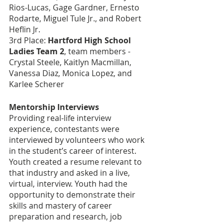
Rios-Lucas, Gage Gardner, Ernesto 
Rodarte, Miguel Tule Jr., and Robert 
Heflin Jr.
3rd Place: 
Hartford High School 
Ladies Team 2
, team members - 
Crystal Steele, Kaitlyn Macmillan, 
Vanessa Diaz, Monica Lopez, and 
Karlee Scherer
Mentorship Interviews
Providing real-life interview 
experience, contestants were 
interviewed by volunteers who work 
in the student’s career of interest. 
Youth created a resume relevant to 
that industry and asked in a live, 
virtual, interview. Youth had the 
opportunity to demonstrate their 
skills and mastery of career 
preparation and research, job 