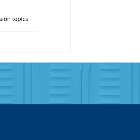
sion topics 