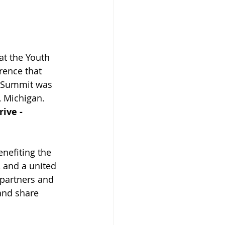
at the Youth 
rence that 
r Summit was 
, Michigan. 
ive - 
nefiting the 
 and a united 
 partners and 
and share 