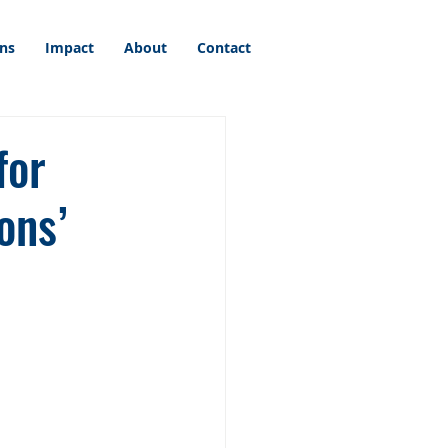
ons
Impact
About
Contact
for
ons’