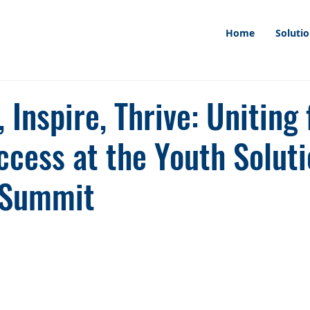
Home
Soluti
Inspire, Thrive: Uniting 
cess at the Youth Soluti
Summit