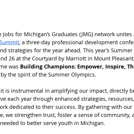
re Jobs for Michigan’s Graduates (JMG) network unites 
Summit
, a three-day professional development confe
and strategies for the year ahead. This year’s Summe
 and 26 at the Courtyard by Marriott in Mount Pleasant
eme was 
Building Champions: Empower, Inspire, Thr
d by the spirit of the Summer Olympics. 
s instrumental in amplifying our impact, directly be
ve each year through enhanced strategies, resources,
rk dedicated to their success. By gathering with our
e, we strengthen trust, foster a sense of community, 
 needed to better serve youth in Michigan.