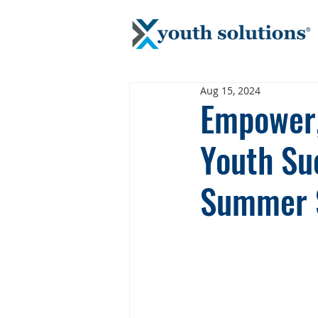
Aug 15, 2024
Empower, 
Youth Suc
Summer 