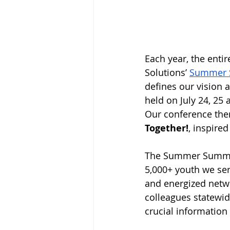
Each year, the enti
Solutions’ 
Summer 
defines our vision 
held on July 24, 25
Our conference th
Together!
, inspire
The Summer Summit i
5,000+ youth we ser
and energized netwo
colleagues statewid
crucial information