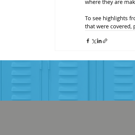
where they are maki
To see highlights f
that were covered, 