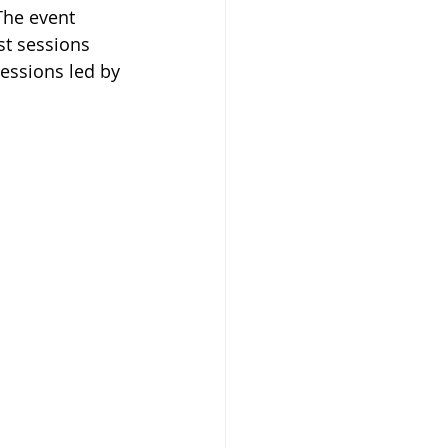
The event 
st sessions 
essions led by 