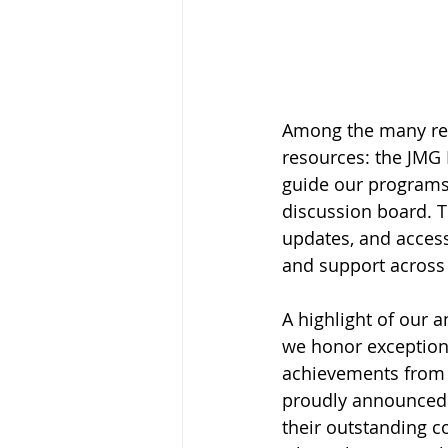
Among the many res
resources: the JMG 
guide our programs
discussion board. Th
updates, and acces
and support across
A highlight of our
we honor exception
achievements from 
proudly announced t
their outstanding c