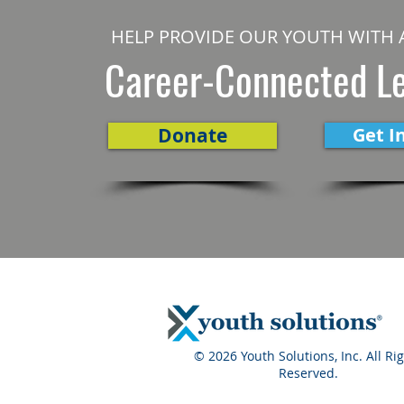
HELP PROVIDE OUR YOUTH WITH 
Career-Connected L
Donate
Get I
© 2026 Youth Solutions, Inc. All Ri
Reserved.