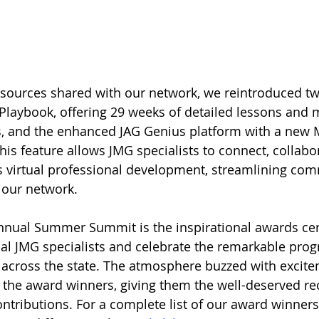
ources shared with our network, we reintroduced tw
Playbook, offering 29 weeks of detailed lessons and m
, and the enhanced JAG Genius platform with a new 
is feature allows JMG specialists to connect, collabor
s virtual professional development, streamlining co
 our network.
 annual Summer Summit is the inspirational awards c
al JMG specialists and celebrate the remarkable pro
across the state. The atmosphere buzzed with excite
he award winners, giving them the well-deserved rec
ontributions. For a complete list of our award winners