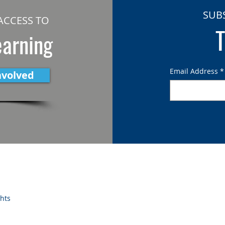
SUB
ACCESS TO
T
earning
Email Address
*
nvolved
ghts