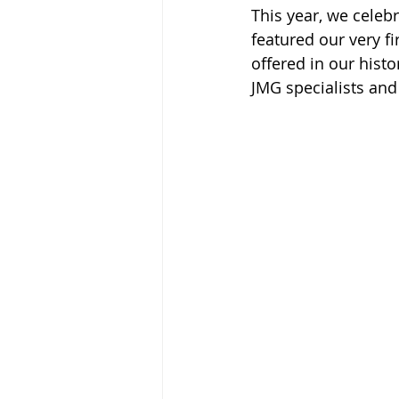
This year, we cele
featured our very f
offered in our hist
JMG specialists an