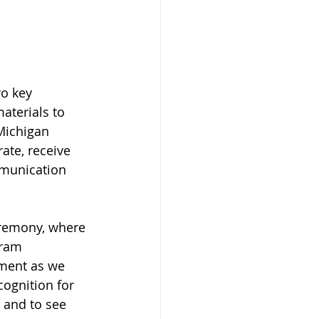
o key 
aterials to 
Michigan 
ate, receive 
mmunication 
eremony, where 
gram 
ment as we 
ognition for 
 and to see 