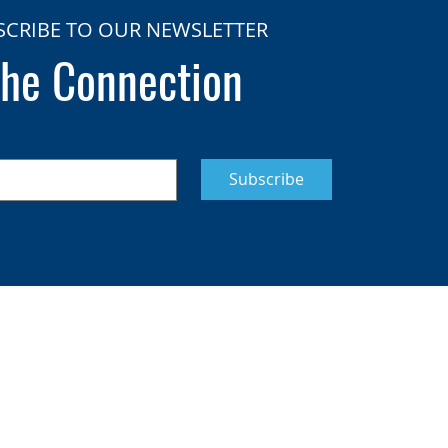
SCRIBE TO OUR NEWSLETTER
he Connection
Subscribe