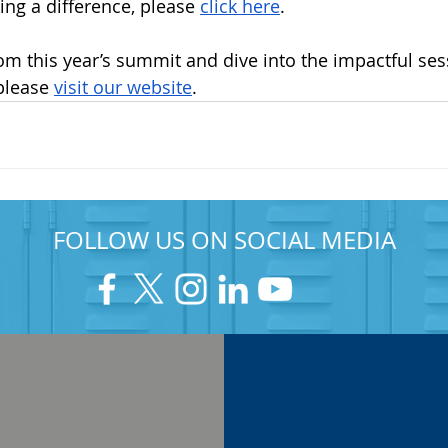
ng a difference, please 
click here
.
rom this year’s summit and dive into the impactful ses
please 
visit our website
.
FOLLOW US ON SOCIAL MEDIA