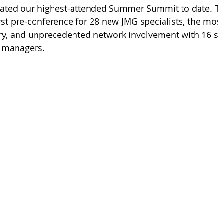
brated our highest-attended Summer Summit to date. 
irst pre-conference for 28 new JMG specialists, the mo
ory, and unprecedented network involvement with 16 s
d managers.