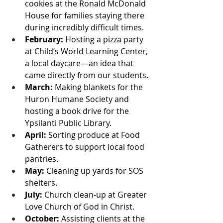
cookies at the Ronald McDonald 
House for families staying there 
during incredibly difficult times.
February:
 Hosting a pizza party 
at Child’s World Learning Center, 
a local daycare—an idea that 
came directly from our students.
March:
 Making blankets for the 
Huron Humane Society and 
hosting a book drive for the 
Ypsilanti Public Library.
April:
 Sorting produce at Food 
Gatherers to support local food 
pantries.
May:
 Cleaning up yards for SOS 
shelters.
July:
 Church clean-up at Greater 
Love Church of God in Christ.
October:
 Assisting clients at the 