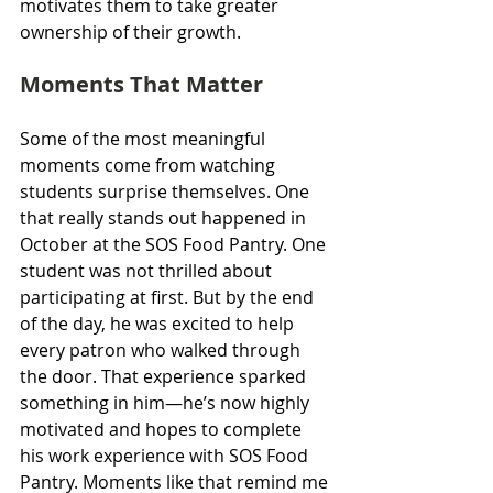
motivates them to take greater 
ownership of their growth.
Moments That Matter
Some of the most meaningful 
moments come from watching 
students surprise themselves. One 
that really stands out happened in 
October at the SOS Food Pantry. One 
student was not thrilled about 
participating at first. But by the end 
of the day, he was excited to help 
every patron who walked through 
the door. That experience sparked 
something in him—he’s now highly 
motivated and hopes to complete 
his work experience with SOS Food 
Pantry. Moments like that remind me 