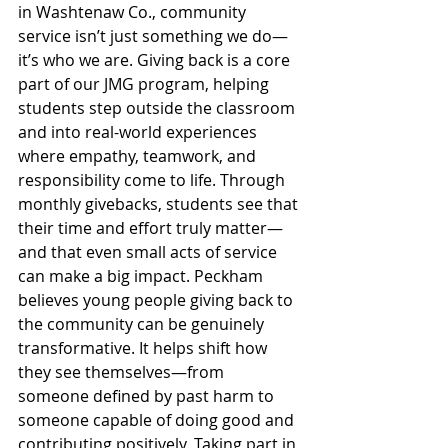
in Washtenaw Co., community 
service isn’t just something we do—
it’s who we are. Giving back is a core 
part of our JMG program, helping 
students step outside the classroom 
and into real-world experiences 
where empathy, teamwork, and 
responsibility come to life. Through 
monthly givebacks, students see that 
their time and effort truly matter—
and that even small acts of service 
can make a big impact. Peckham 
believes young people giving back to 
the community can be genuinely 
transformative. It helps shift how 
they see themselves—from 
someone defined by past harm to 
someone capable of doing good and 
contributing positively. Taking part in 