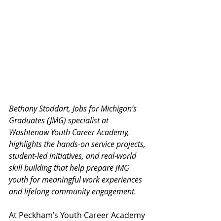
Bethany Stoddart, Jobs for Michigan’s 
Graduates (JMG) specialist at 
Washtenaw Youth Career Academy, 
highlights the hands-on service projects, 
student-led initiatives, and real-world 
skill building that help prepare JMG 
youth for meaningful work experiences 
and lifelong community engagement.
At Peckham’s Youth Career Academy 