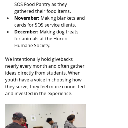
SOS Food Pantry as they 
gathered their food items.
November:
 Making blankets and 
cards for SOS service clients.
December:
 Making dog treats 
for animals at the Huron 
Humane Society.
We intentionally hold givebacks 
nearly every month and often gather 
ideas directly from students. When 
youth have a voice in choosing how 
they serve, they feel more connected 
and invested in the experience.