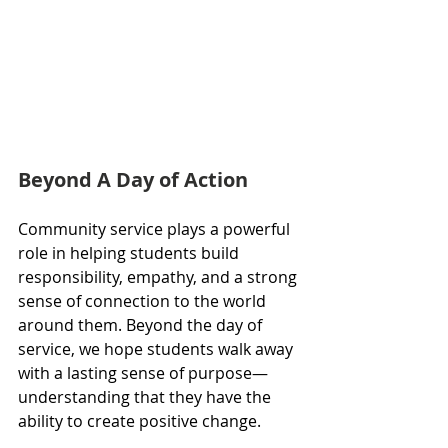
Beyond A Day of Action
Community service plays a powerful 
role in helping students build 
responsibility, empathy, and a strong 
sense of connection to the world 
around them. Beyond the day of 
service, we hope students walk away 
with a lasting sense of purpose—
understanding that they have the 
ability to create positive change.