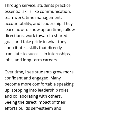
Through service, students practice 
essential skills like communication, 
teamwork, time management, 
accountability, and leadership. They 
learn how to show up on time, follow 
directions, work toward a shared 
goal, and take pride in what they 
contribute—skills that directly 
translate to success in internships, 
jobs, and long-term careers.
Over time, I see students grow more 
confident and engaged. Many 
become more comfortable speaking 
up, stepping into leadership roles, 
and collaborating with others. 
Seeing the direct impact of their 
efforts builds self-esteem and 