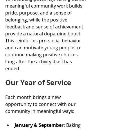
meaningful community work builds 
pride, purpose, and a sense of 
belonging, while the positive 
feedback and sense of achievement 
provide a natural dopamine boost. 
This reinforces pro-social behavior 
and can motivate young people to 
continue making positive choices 
long after the activity itself has 
ended. 
Our Year of Service
Each month brings a new 
opportunity to connect with our 
community in meaningful ways:
January & September:
 Baking 