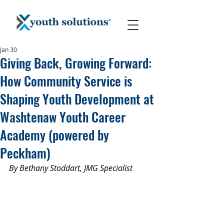
Jan 30
Giving Back, Growing Forward:
How Community Service is
Shaping Youth Development at
Washtenaw Youth Career
Academy (powered by
Peckham)
By Bethany Stoddart, JMG Specialist