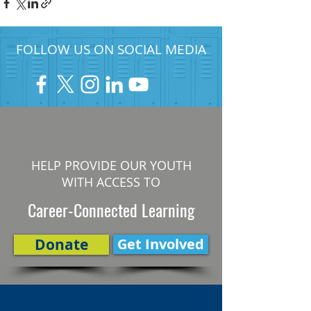
FOLLOW US ON SOCIAL MEDIA
HELP PROVIDE OUR YOUTH
WITH ACCESS TO
Career-Connected Learning
Donate
Get Involved