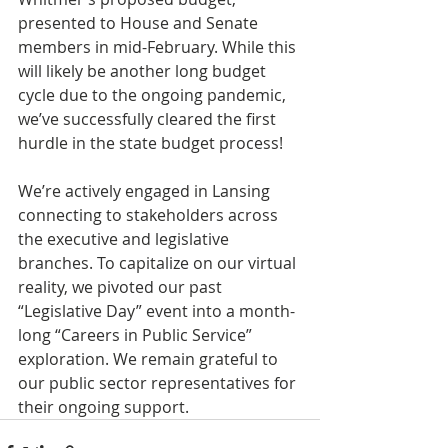
presented to House and Senate 
members in mid-February. While this 
will likely be another long budget 
cycle due to the ongoing pandemic, 
we’ve successfully cleared the first 
hurdle in the state budget process! 
We’re actively engaged in Lansing 
connecting to stakeholders across 
the executive and legislative 
branches. To capitalize on our virtual 
reality, we pivoted our past 
“Legislative Day” event into a month-
long “Careers in Public Service” 
exploration. We remain grateful to 
our public sector representatives for 
their ongoing support.