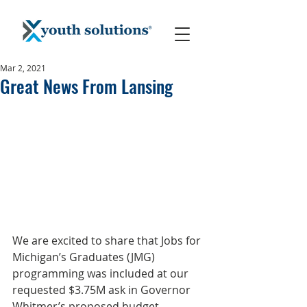
Mar 2, 2021
Great News From Lansing
We are excited to share that Jobs for 
Michigan’s Graduates (JMG) 
programming was included at our 
requested $3.75M ask in Governor 
Whitmer’s proposed budget, 