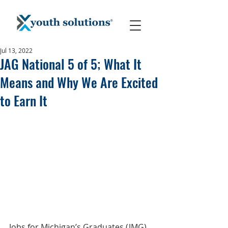
Jul 13, 2022
JAG National 5 of 5; What It
Means and Why We Are Excited
to Earn It
Jobs for Michigan’s Graduates (JMG) 