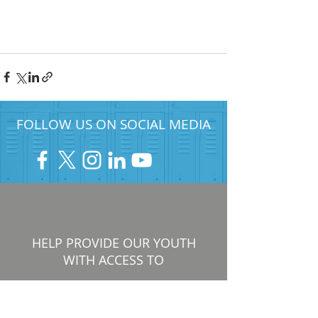
FOLLOW US ON SOCIAL MEDIA
HELP PROVIDE OUR YOUTH
WITH ACCESS TO
Career-Connected Learning