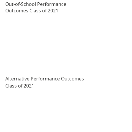
Out-of-School Performance 
Outcomes Class of 2021
Alternative Performance Outcomes 
Class of 2021