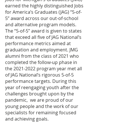
earned the highly distinguished Jobs 
for America’s Graduates (JAG) “5-of-
5” award across our out-of-school 
and alternative program models. 
The “5-of-5” award is given to states 
that exceed all five of JAG National’s 
performance metrics aimed at 
graduation and employment. JMG 
alumni from the class of 2021 who 
completed the follow-up phase in 
the 2021-2022 program year met all 
of JAG National’s rigorous 5-of-5 
performance targets. During this 
year of reengaging youth after the 
challenges brought upon by the 
pandemic,  we are proud of our 
young people and the work of our 
specialists for remaining focused 
and achieving goals. 