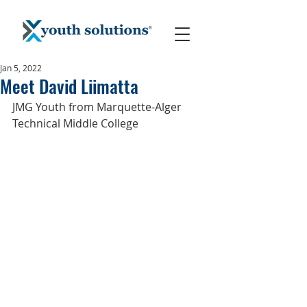
Jan 5, 2022
Meet David Liimatta
JMG Youth from Marquette-Alger 
Technical Middle College