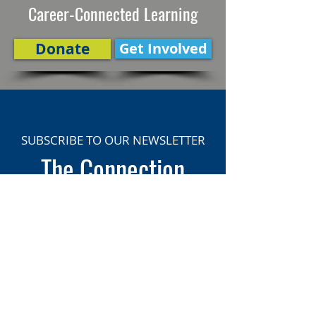
Career-Connected Learning
Donate
Get Involved
SUBSCRIBE TO OUR NEWSLETTER
The Connection
Email Address
*
Subscribe