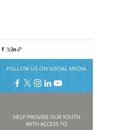
FOLLOW US ON SOCIAL MEDIA
HELP PROVIDE OUR YOUTH
WITH ACCESS TO