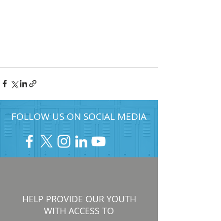
FOLLOW US ON SOCIAL MEDIA
HELP PROVIDE OUR YOUTH
WITH ACCESS TO