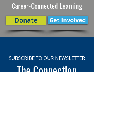
Career-Connected Learning
Donate
Get Involved
SUBSCRIBE TO OUR NEWSLETTER
The Connection
Email Address
*
Subscribe