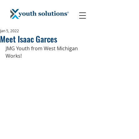
Jan 5, 2022
Meet Isaac Garces
JMG Youth from West Michigan 
Works!