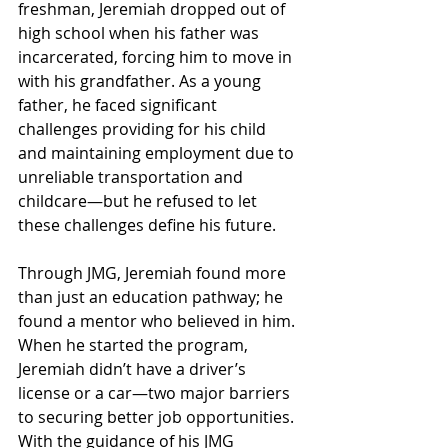
freshman, Jeremiah dropped out of 
high school when his father was 
incarcerated, forcing him to move in 
with his grandfather. As a young 
father, he faced significant 
challenges providing for his child 
and maintaining employment due to 
unreliable transportation and 
childcare—but he refused to let 
these challenges define his future.
Through JMG, Jeremiah found more 
than just an education pathway; he 
found a mentor who believed in him. 
When he started the program, 
Jeremiah didn’t have a driver’s 
license or a car—two major barriers 
to securing better job opportunities. 
With the guidance of his JMG 