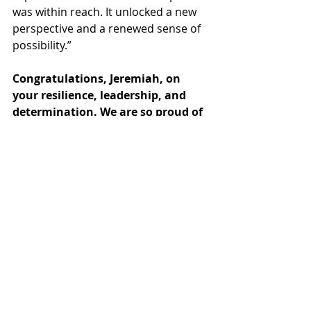
was within reach. It unlocked a new 
perspective and a renewed sense of 
possibility.”
Congratulations, Jeremiah, on 
your resilience, leadership, and 
determination. We are so proud of 
you and excited for the future 
ahead!
Watch Jeremiah's inspiring speech, 
here
. 
FOLLOW US ON SOCIAL MEDIA