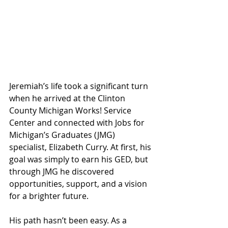
Jeremiah’s life took a significant turn 
when he arrived at the Clinton 
County Michigan Works! Service 
Center and connected with Jobs for 
Michigan’s Graduates (JMG) 
specialist, Elizabeth Curry. At first, his 
goal was simply to earn his GED, but 
through JMG he discovered 
opportunities, support, and a vision 
for a brighter future.
His path hasn’t been easy. As a 