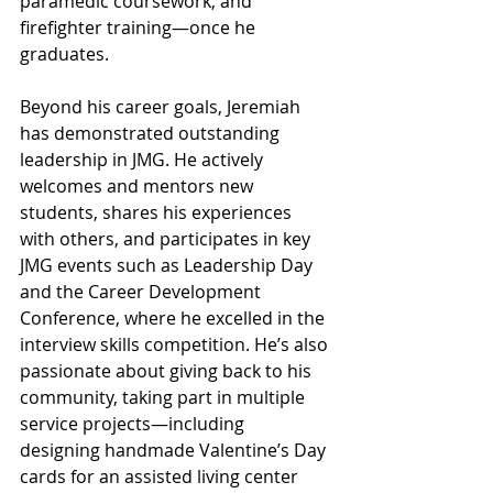
paramedic coursework, and 
firefighter training—once he 
graduates.
Beyond his career goals, Jeremiah 
has demonstrated outstanding 
leadership in JMG. He actively 
welcomes and mentors new 
students, shares his experiences 
with others, and participates in key 
JMG events such as Leadership Day 
and the Career Development 
Conference, where he excelled in the 
interview skills competition. He’s also 
passionate about giving back to his 
community, taking part in multiple 
service projects—including 
designing handmade Valentine’s Day 
cards for an assisted living center 