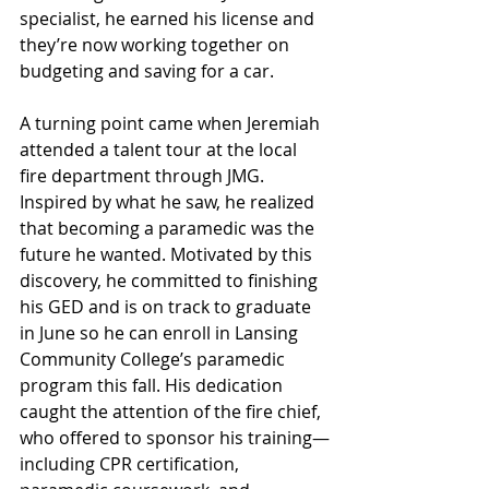
specialist, he earned his license and 
they’re now working together on 
budgeting and saving for a car.
A turning point came when Jeremiah 
attended a talent tour at the local 
fire department through JMG. 
Inspired by what he saw, he realized 
that becoming a paramedic was the 
future he wanted. Motivated by this 
discovery, he committed to finishing 
his GED and is on track to graduate 
in June so he can enroll in Lansing 
Community College’s paramedic 
program this fall. His dedication 
caught the attention of the fire chief, 
who offered to sponsor his training—
including CPR certification, 