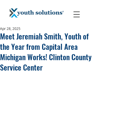
Apr 28, 2025
Meet Jeremiah Smith, Youth of
the Year from Capital Area
Michigan Works! Clinton County
Service Center