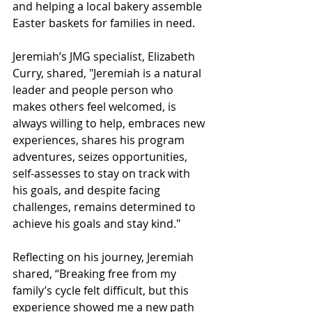
and helping a local bakery assemble 
Easter baskets for families in need.
Jeremiah’s JMG specialist, Elizabeth 
Curry, shared, "Jeremiah is a natural 
leader and people person who 
makes others feel welcomed, is 
always willing to help, embraces new 
experiences, shares his program 
adventures, seizes opportunities, 
self-assesses to stay on track with 
his goals, and despite facing 
challenges, remains determined to 
achieve his goals and stay kind."
Reflecting on his journey, Jeremiah 
shared, “Breaking free from my 
family’s cycle felt difficult, but this 
experience showed me a new path 