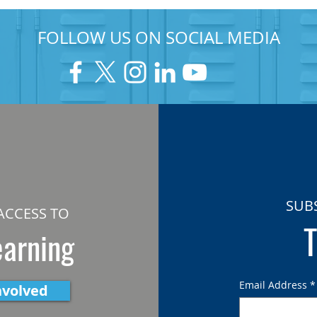
FOLLOW US ON SOCIAL MEDIA
SUB
ACCESS TO
T
earning
Email Address
*
nvolved