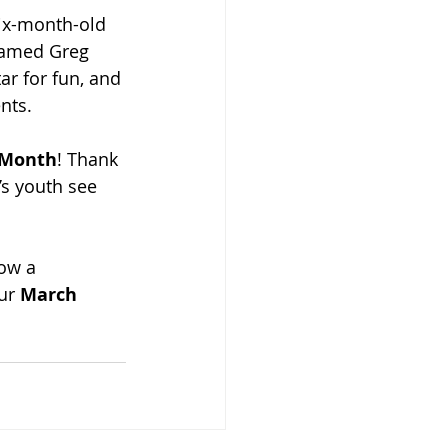
six-month-old 
named Greg 
r for fun, and 
nts.
e Month
! Thank 
s youth see 
ow a 
ur 
March 