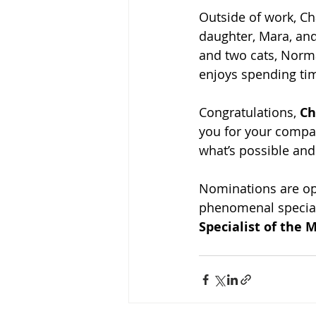
Outside of work, Ch
daughter, Mara, and
and two cats, Norma
enjoys spending tim
Congratulations, 
Ch
you for your compa
what’s possible and
Nominations are ope
phenomenal special
Specialist of the 