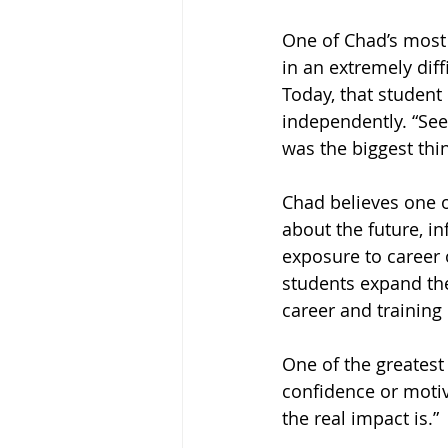
One of Chad’s most
in an extremely diff
Today, that student
independently. “See
was the biggest thing
Chad believes one o
about the future, i
exposure to career 
students expand the
career and training
One of the greatest
confidence or motiv
the real impact is.”