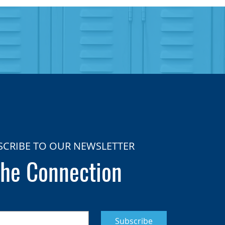
SCRIBE TO OUR NEWSLETTER
he Connection
Subscribe