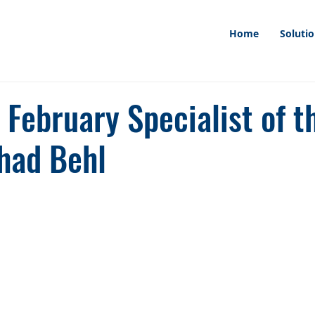
Home
Soluti
February Specialist of t
had Behl