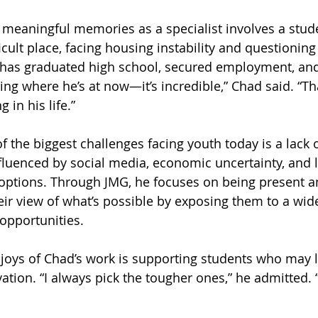
 meaningful memories as a specialist involves a stu
icult place, facing housing instability and questioning 
 has graduated high school, secured employment, and 
ing where he’s at now—it’s incredible,” Chad said. “T
 in his life.”
f the biggest challenges facing youth today is a lack
nfluenced by social media, economic uncertainty, and 
options. Through JMG, he focuses on being present a
ir view of what’s possible by exposing them to a wide
 opportunities.
 joys of Chad’s work is supporting students who may l
ation. “I always pick the tougher ones,” he admitted. 