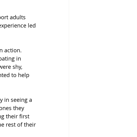
ort adults 
experience led 
 action. 
ating in 
were shy, 
nted to help 
 in seeing a 
ones they 
 their first 
e rest of their 