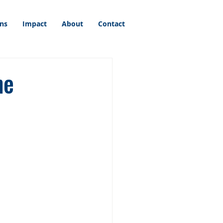
ons
Impact
About
Contact
he