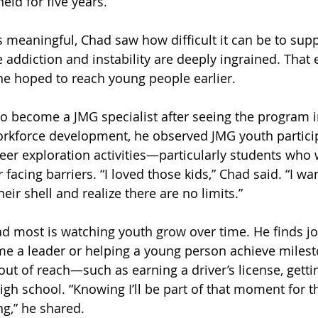
held for five years.
 meaningful, Chad saw how difficult it can be to supp
 addiction and instability are deeply ingrained. That 
e hoped to reach young people earlier. 
o become a JMG specialist after seeing the program in
rkforce development, he observed JMG youth particip
reer exploration activities—particularly students who 
 facing barriers. “I loved those kids,” Chad said. “I wa
ir shell and realize there are no limits.”
 most is watching youth grow over time. He finds joy
e a leader or helping a young person achieve milest
t of reach—such as earning a driver’s license, getting
igh school. “Knowing I’ll be part of that moment for th
ng,” he shared.