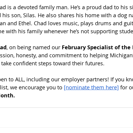
ad is a devoted family man. He’s a proud dad to his 
 his son, Silas. He also shares his home with a dog 
n and Ethel. Chad loves music, plays drums and guita
e with his family whenever he’s not supporting stude
ad
, on being named our 
February Specialist of th
ssion, honesty, and commitment to helping Michigan’
 take confident steps toward their futures.
n to ALL, including our employer partners! If you kn
ist, we encourage you to
[nominate them here]
 for o
Month.