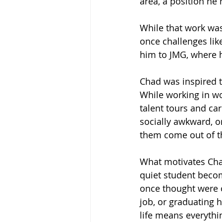
area, a position he 
While that work was
once challenges like
him to JMG, where h
Chad was inspired t
While working in wo
talent tours and ca
socially awkward, or
them come out of the
What motivates Chad
quiet student becom
once thought were ou
job, or graduating h
life means everythi