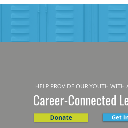
HELP PROVIDE OUR YOUTH WITH 
Career-Connected L
Donate
Get I