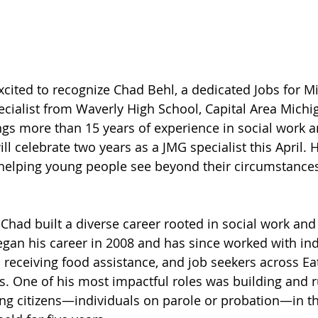
xcited to recognize Chad Behl, a dedicated Jobs for Mi
cialist from Waverly High School, Capital Area Michi
gs more than 15 years of experience in social work a
 celebrate two years as a JMG specialist this April. H
helping young people see beyond their circumstances
 Chad built a diverse career rooted in social work and
an his career in 2008 and has since worked with ind
es receiving food assistance, and job seekers across E
s. One of his most impactful roles was building and 
ng citizens—individuals on parole or probation—in th