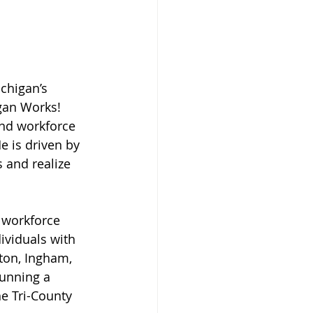
chigan’s 
gan Works! 
nd workforce 
e is driven by 
 and realize 
 workforce 
ividuals with 
aton, Ingham, 
running a 
e Tri-County 