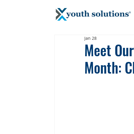
Jan 28
Meet Our 
Month: C