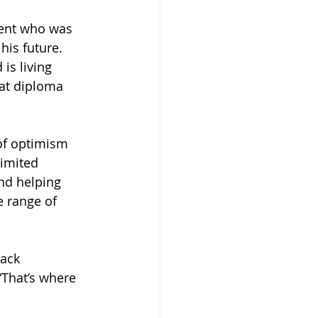
dent who was 
his future. 
is living 
hat diploma 
 of optimism 
limited 
nd helping 
 range of 
ack 
“That’s where 