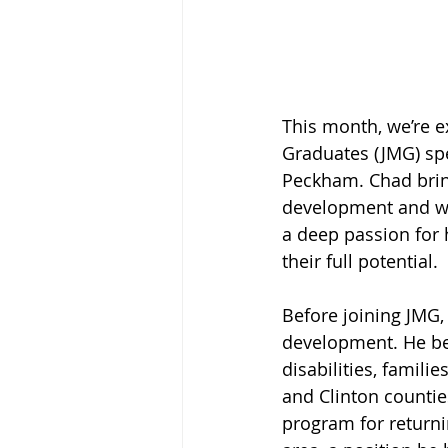
This month, we’re e
Graduates (JMG) spe
Peckham. Chad brin
development and will
a deep passion for 
their full potential.
Before joining JMG,
development. He beg
disabilities, famili
and Clinton countie
program for returni