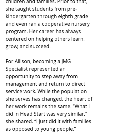
children and families. Prior to that, 
she taught students from pre-
kindergarten through eighth grade 
and even ran a cooperative nursery 
program. Her career has always 
centered on helping others learn, 
grow, and succeed.
For Allison, becoming a JMG 
Specialist represented an 
opportunity to step away from 
management and return to direct 
service work. While the population 
she serves has changed, the heart of 
her work remains the same. “What I 
did in Head Start was very similar,” 
she shared. “I just did it with families 
as opposed to young people.”