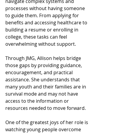
navigate complex systems and 
processes without having someone 
to guide them. From applying for 
benefits and accessing healthcare to 
building a resume or enrolling in 
college, these tasks can feel 
overwhelming without support.
Through JMG, Allison helps bridge 
those gaps by providing guidance, 
encouragement, and practical 
assistance. She understands that 
many youth and their families are in 
survival mode and may not have 
access to the information or 
resources needed to move forward.
One of the greatest joys of her role is 
watching young people overcome 