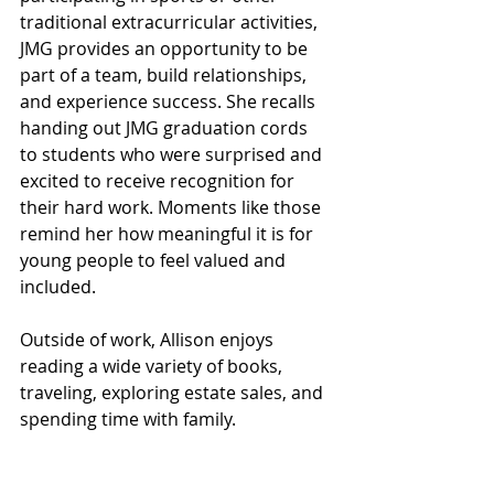
traditional extracurricular activities, 
JMG provides an opportunity to be 
part of a team, build relationships, 
and experience success. She recalls 
handing out JMG graduation cords 
to students who were surprised and 
excited to receive recognition for 
their hard work. Moments like those 
remind her how meaningful it is for 
young people to feel valued and 
included.
Outside of work, Allison enjoys 
reading a wide variety of books, 
traveling, exploring estate sales, and 
spending time with family. 
Congratulations, 
Allison Oakes
, on 