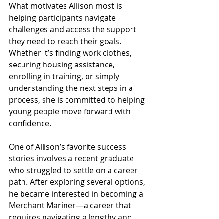
What motivates Allison most is 
helping participants navigate 
challenges and access the support 
they need to reach their goals. 
Whether it’s finding work clothes, 
securing housing assistance, 
enrolling in training, or simply 
understanding the next steps in a 
process, she is committed to helping 
young people move forward with 
confidence.
One of Allison’s favorite success 
stories involves a recent graduate 
who struggled to settle on a career 
path. After exploring several options, 
he became interested in becoming a 
Merchant Mariner—a career that 
requires navigating a lengthy and 