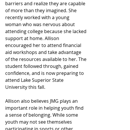
barriers and realize they are capable 
of more than they imagined. She 
recently worked with a young 
woman who was nervous about 
attending college because she lacked 
support at home. Allison 
encouraged her to attend financial 
aid workshops and take advantage 
of the resources available to her. The 
student followed through, gained 
confidence, and is now preparing to 
attend Lake Superior State 
University this fall.
Allison also believes JMG plays an 
important role in helping youth find 
a sense of belonging. While some 
youth may not see themselves 
participating in sports or other 