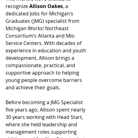
recognize 
Allison Oakes
, a 
dedicated Jobs for Michigan’s 
Graduates (JMG) specialist from 
Michigan Works! Northeast 
Consortium’s Atlanta and Mio 
Service Centers. With decades of 
experience in education and youth 
development, Allison brings a 
compassionate, practical, and 
supportive approach to helping 
young people overcome barriers 
and achieve their goals.
Before becoming a JMG Specialist 
five years ago, Allison spent nearly 
30 years working with Head Start, 
where she held leadership and 
management roles supporting 