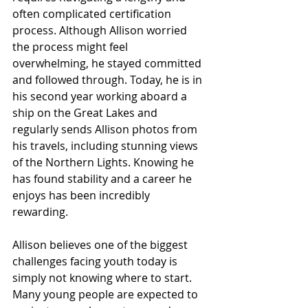
often complicated certification 
process. Although Allison worried 
the process might feel 
overwhelming, he stayed committed 
and followed through. Today, he is in 
his second year working aboard a 
ship on the Great Lakes and 
regularly sends Allison photos from 
his travels, including stunning views 
of the Northern Lights. Knowing he 
has found stability and a career he 
enjoys has been incredibly 
rewarding.
Allison believes one of the biggest 
challenges facing youth today is 
simply not knowing where to start. 
Many young people are expected to 