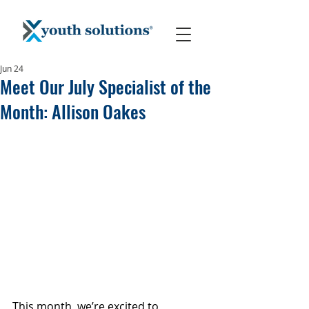
Jun 24
Meet Our July Specialist of the
Month: Allison Oakes
This month, we’re excited to 