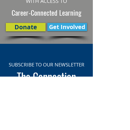
WITH ACCESS TO
Career-Connected Learning
Donate
Get Involved
SUBSCRIBE TO OUR NEWSLETTER
The Connection
Email Address
*
Subscribe