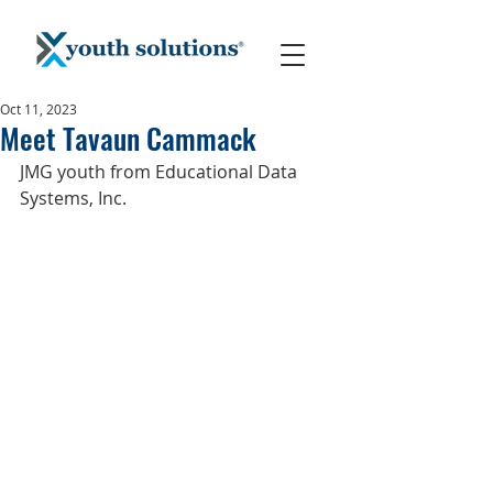
Oct 11, 2023
Meet Tavaun Cammack
JMG youth from Educational Data 
Systems, Inc.