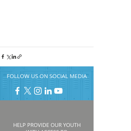
FOLLOW US ON SOCIAL MEDIA
HELP PROVIDE OUR YOUTH