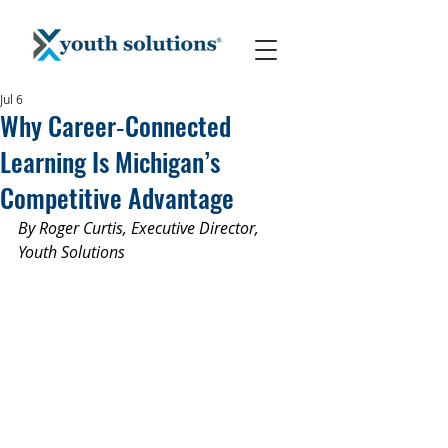
Jul 6
Why Career‑Connected
Learning Is Michigan’s
Competitive Advantage
By Roger Curtis, Executive Director, 
Youth Solutions