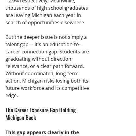
12.9% respectively. Meanwhile, 
thousands of high school graduates 
are leaving Michigan each year in 
search of opportunities elsewhere.
But the deeper issue is not simply a 
talent gap— it's an education-to-
career connection gap. Students are 
graduating without direction, 
relevance, or a clear path forward. 
Without coordinated, long-term 
action, Michigan risks losing both its 
future workforce and its competitive 
edge.
The Career Exposure Gap Holding 
Michigan Back
This gap appears clearly in the 