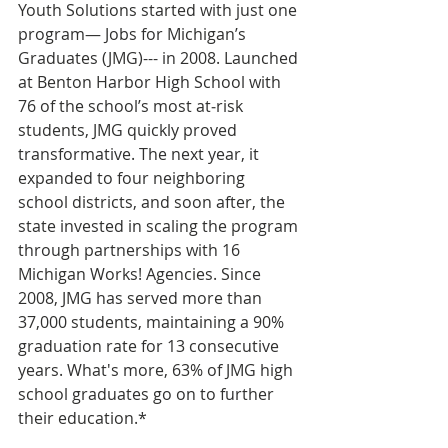
Youth Solutions started with just one 
program— Jobs for Michigan’s 
Graduates (JMG)--- in 2008. Launched 
at Benton Harbor High School with 
76 of the school’s most at‑risk 
students, JMG quickly proved 
transformative. The next year, it 
expanded to four neighboring 
school districts, and soon after, the 
state invested in scaling the program 
through partnerships with 16 
Michigan Works! Agencies. Since 
2008, JMG has served more than 
37,000 students, maintaining a 90% 
graduation rate for 13 consecutive 
years. What's more, 63% of JMG high 
school graduates go on to further 
their education.*