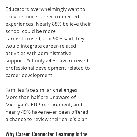
Educators overwhelmingly want to 
provide more career-connected 
experiences. Nearly 88% believe their 
school could be more 
career‑focused, and 90% said they 
would integrate career-related 
activities with administrative 
support. Yet only 24% have received 
professional development related to 
career development.
Families face similar challenges. 
More than half are unaware of 
Michigan’s EDP requirement, and 
nearly 49% have never been offered 
a chance to review their child’s plan.
Why Career‑Connected Learning Is the 