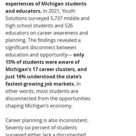
experiences of Michigan students 
and educators.
 In 2021, Youth 
Solutions surveyed 5,737 middle and 
high school students and 526 
educators on career awareness and 
planning. The findings revealed a 
significant disconnect between 
education and opportunity— 
only 
15% of students were aware of 
Michigan’s 17 career clusters, and 
just 16% understood the state’s 
fastest‑growing job markets.
 In 
other words, most students are 
disconnected from the opportunities 
shaping Michigan’s economy.
Career planning is also inconsistent. 
Seventy six percent of students 
surveyed either lack a documented 