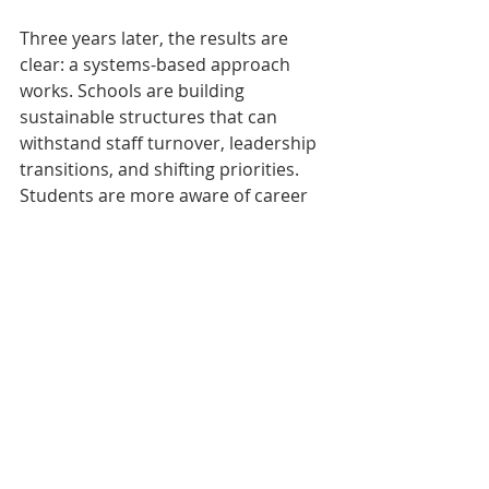
Three years later, the results are 
clear: a systems-based approach 
works. Schools are building 
sustainable structures that can 
withstand staff turnover, leadership 
transitions, and shifting priorities. 
Students are more aware of career 
pathways, educators feel more 
equipped, and— most importantly— 
student outcomes including 
attendance and graduation rates are 
improving.
Michigan’s Moment
Michigan has a rare opportunity to 
modernize its 
education‑to‑workforce pipeline—