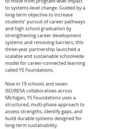
to move from program-level impact 
to systems-level change. Guided by a 
long-term objective to increase 
students' pursuit of career pathways 
and high school graduation by 
strengthening career development 
systems and removing barriers, this 
three-year partnership launched a 
scalable and sustainable schoolwide 
model for career-connected learning 
called YS Foundations.
Now in 19 schools and seven 
ISD/RESA collaboratives across 
Michigan, YS Foundations uses a 
structured, multi-phase approach to 
assess strengths, identify gaps, and 
build durable systems designed for 
long-term sustainability.