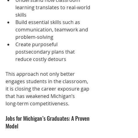
learning translates to real‑world 
skills
Build essential skills such as 
communication, teamwork and 
problem‑solving
Create purposeful 
postsecondary plans that 
reduce costly detours
This approach not only better 
engages students in the classroom, 
it is closing the career exposure gap 
that has weakened Michigan’s 
long‑term competitiveness.
Jobs for Michigan’s Graduates: A Proven 
Model