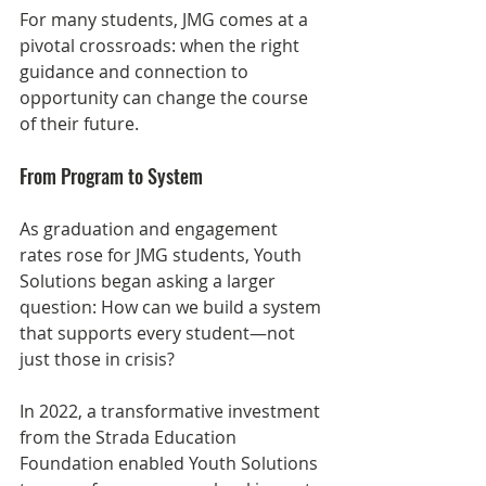
For many students, JMG comes at a 
pivotal crossroads: when the right 
guidance and connection to 
opportunity can change the course 
of their future.
From Program to System
As graduation and engagement 
rates rose for JMG students, Youth 
Solutions began asking a larger 
question: How can we build a system 
that supports every student—not 
just those in crisis?
In 2022, a transformative investment 
from the Strada Education 
Foundation enabled Youth Solutions 