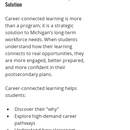
Solution
Career-connected learning is more 
than a program; it is a strategic 
solution to Michigan’s long-term 
workforce needs. When students 
understand how their learning 
connects to real opportunities, they 
are more engaged, better prepared, 
and more confident in their 
postsecondary plans.
Career-connected learning helps 
students:
Discover their “why”
Explore high‑demand career 
pathways
Understand how classroom 