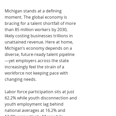
Michigan stands at a defining 
moment. The global economy is 
bracing for a talent shortfall of more 
than 85 million workers by 2030, 
likely costing businesses trillions in 
unattained revenue. Here at home, 
Michigan’s economy depends on a 
diverse, future-ready talent pipeline
—yet employers across the state 
increasingly feel the strain of a 
workforce not keeping pace with 
changing needs.
Labor force participation sits at just 
62.2% while youth disconnection and 
youth employment lag behind 
national averages at 16.2% and 