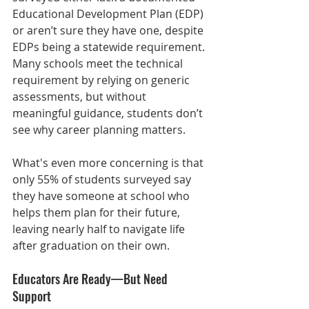
Educational Development Plan (EDP) 
or aren’t sure they have one, despite 
EDPs being a statewide requirement. 
Many schools meet the technical 
requirement by relying on generic 
assessments, but without 
meaningful guidance, students don’t 
see why career planning matters.
What's even more concerning is that 
only 55% of students surveyed say 
they have someone at school who 
helps them plan for their future, 
leaving nearly half to navigate life 
after graduation on their own.
Educators Are Ready—But Need 
Support