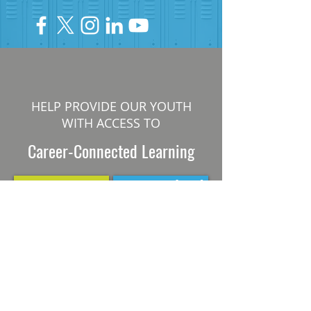
HELP PROVIDE OUR YOUTH
WITH ACCESS TO
Career-Connected Learning
Donate
Get Involved
SUBSCRIBE TO OUR NEWSLETTER
The Connection