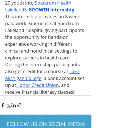
20 youth into 
Spectrum Health 
Lakeland’
s 
GROWTH Internship
. 
This internship provides an 8 week 
paid work experience at Spectrum 
Lakeland Hospital giving participants 
the opportunity for hands-on 
experience working in different 
clinical and nonclinical settings to 
explore careers in health care. 
During the internship, participants 
also get credit for a course at 
Lake 
Michigan College
, a bank account set 
up at
Honor Credit Union
, and 
receive financial literacy classes!
FOLLOW US ON SOCIAL MEDIA