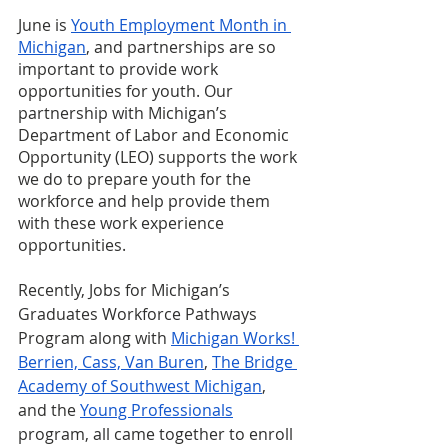
June is 
Youth Employment Month in 
Michigan
, and partnerships are so 
important to provide work 
opportunities for youth. Our 
partnership with Michigan’s 
Department of Labor and Economic 
Opportunity (LEO) supports the work 
we do to prepare youth for the 
workforce and help provide them 
with these work experience 
opportunities. 
Recently, Jobs for Michigan’s 
Graduates Workforce Pathways 
Program along with 
Michigan Works! 
Berrien, Cass, Van Buren
, 
The Bridge 
Academy of Southwest Michigan
, 
and the 
Young Professionals
program, all came together to enroll 