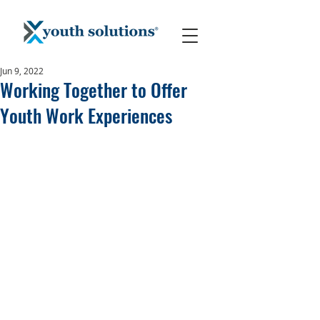
Jun 9, 2022
Working Together to Offer
Youth Work Experiences