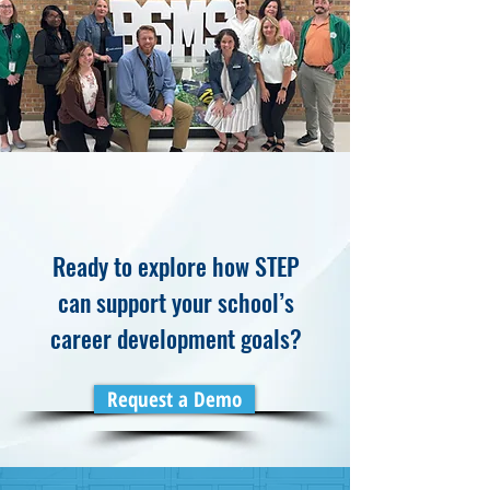
Ready to explore how STEP
can support your school’s
career development goals?
Request a Demo