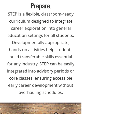
Prepare.
STEP is a flexible, classroom-ready
curriculum designed to integrate
career exploration into general
education settings for all students.
Developmentally appropriate,
hands-on activities help students
build transferable skills essential
for any industry. STEP can be easily
integrated into advisory periods or
core classes, ensuring accessible
early career development without
overhauling schedules.