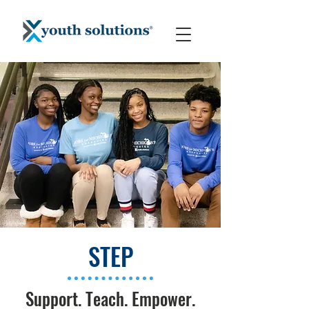
STEP
Support. Teach. Empower.