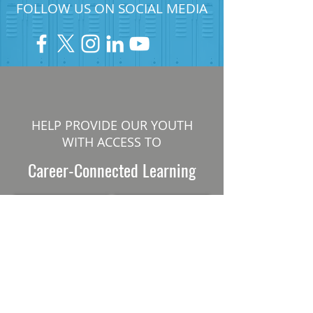
FOLLOW US ON SOCIAL MEDIA
HELP PROVIDE OUR YOUTH
WITH ACCESS TO
Career-Connected Learning
Donate
Get Involved
SUBSCRIBE TO OUR NEWSLETTER