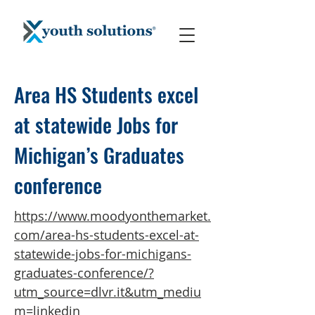
Area HS Students excel
at statewide Jobs for
Michigan’s Graduates
conference
https://www.moodyonthemarket.
com/area-hs-students-excel-at-
statewide-jobs-for-michigans-
graduates-conference/?
utm_source=dlvr.it&utm_mediu
m=linkedin