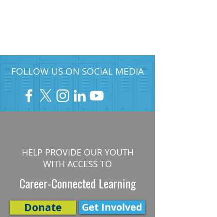
FOLLOW US ON SOCIAL MEDIA
HELP PROVIDE OUR YOUTH
WITH ACCESS TO
Career-Connected Learning
Donate
Get Involved