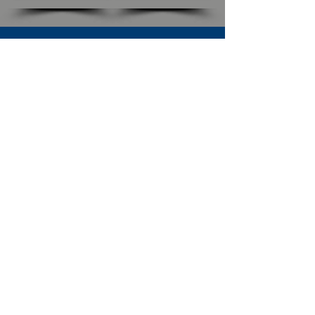
SUBSCRIBE TO OUR NEWSLETTER
The Connection
Email Address
*
Subscribe