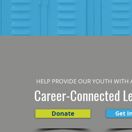
HELP PROVIDE OUR YOUTH WITH 
Career-Connected L
Donate
Get I