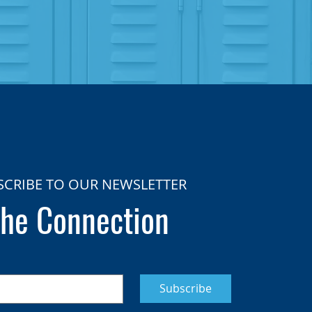
SCRIBE TO OUR NEWSLETTER
he Connection
Subscribe