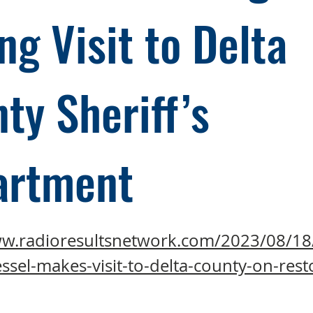
ng Visit to Delta
ty Sheriff’s
artment
ww.radioresultsnetwork.com/2023/08/18
ssel-makes-visit-to-delta-county-on-rest