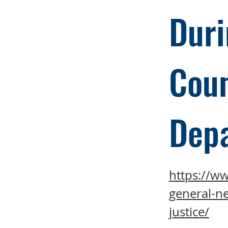
Duri
Coun
Dep
https://w
general-ne
justice/