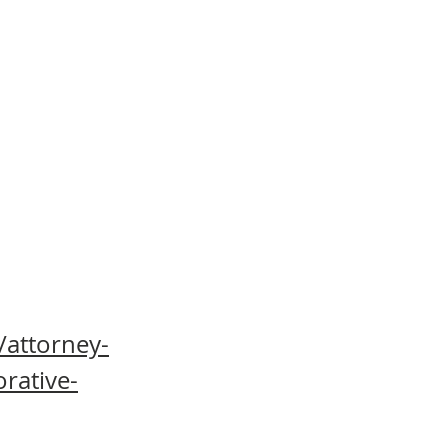
/attorney-
orative-