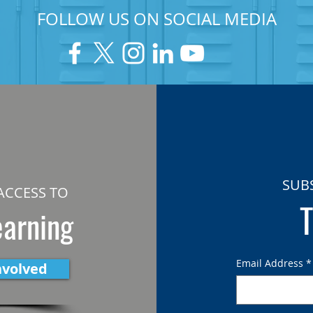
FOLLOW US ON SOCIAL MEDIA
SUB
ACCESS TO
T
earning
Email Address
*
nvolved