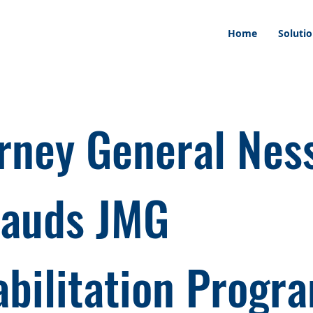
Home
Soluti
rney General Nes
lauds JMG
bilitation Progr