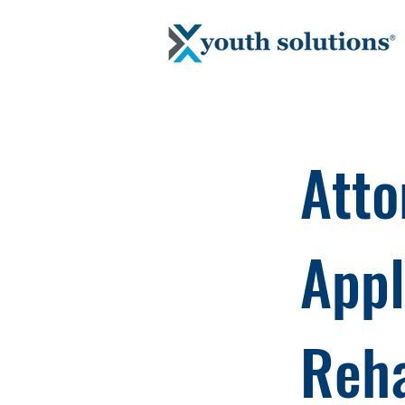
Atto
App
Reha