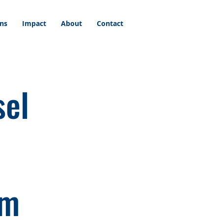
ons
Impact
About
Contact
sel
am