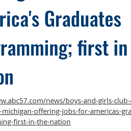
ica's Graduates
ramming; first in
on
ww.abc57.com/news/boys-and-girls-club-
-michigan-offering-jobs-for-americas-gr
g-first-in-the-nation