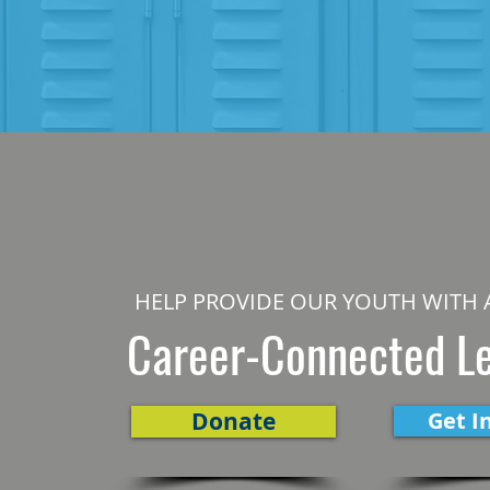
HELP PROVIDE OUR YOUTH WITH 
Career-Connected L
Donate
Get I