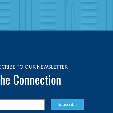
SCRIBE TO OUR NEWSLETTER
he Connection
Subscribe