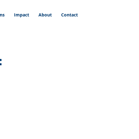
ons
Impact
About
Contact
f