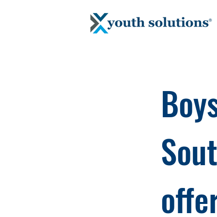
Boys
Sout
offe