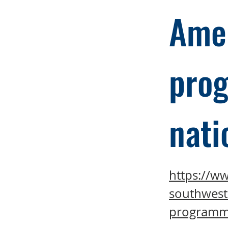
Amer
prog
nati
https://w
southwest
programmin