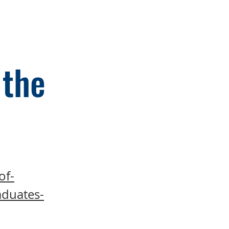
 the
of-
aduates-