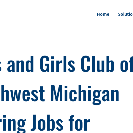
Home
Soluti
 and Girls Club o
hwest Michigan
ring Jobs for