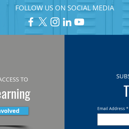
FOLLOW US ON SOCIAL MEDIA
SUB
ACCESS TO
T
earning
Email Address
*
nvolved