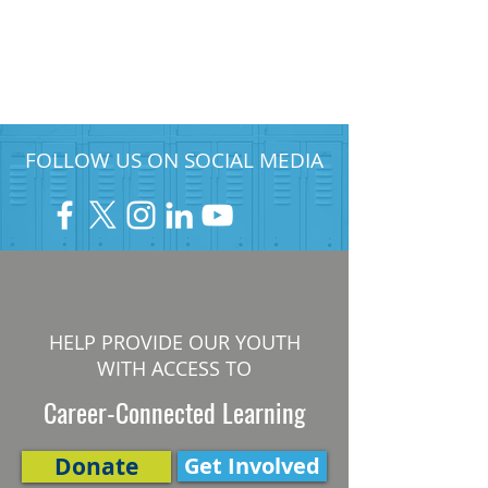
FOLLOW US ON SOCIAL MEDIA
HELP PROVIDE OUR YOUTH
WITH ACCESS TO
Career-Connected Learning
Donate
Get Involved