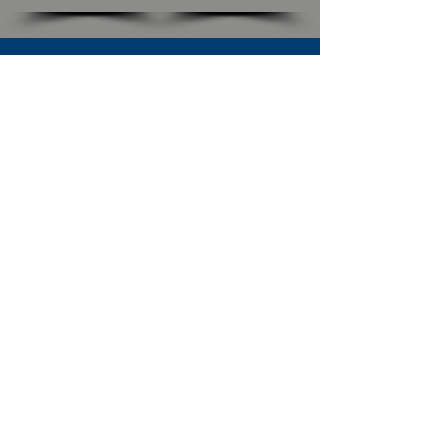
SUBSCRIBE TO OUR NEWSLETTER
The Connection
Email Address
*
Subscribe