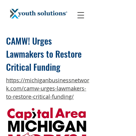
CAMW! Urges
Lawmakers to Restore
Critical Funding
https://michiganbusinessnetwor
k.com/camw-urges-lawmakers-
to-restore-critical-funding/