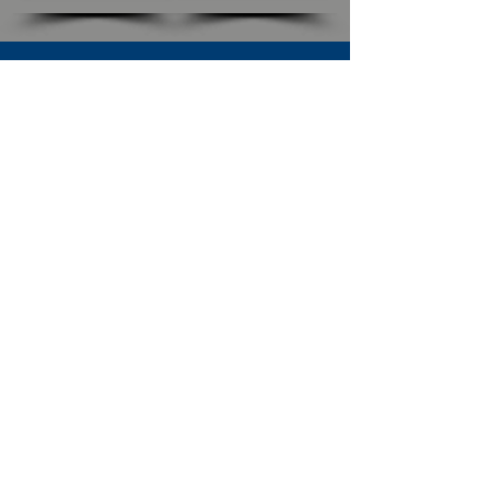
SUBSCRIBE TO OUR NEWSLETTER
The Connection
Email Address
*
Subscribe