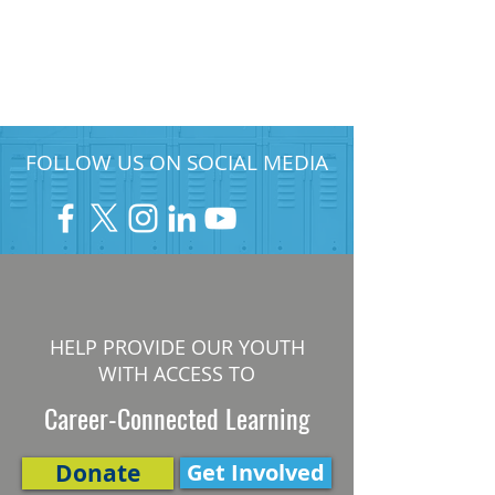
FOLLOW US ON SOCIAL MEDIA
HELP PROVIDE OUR YOUTH
WITH ACCESS TO
Career-Connected Learning
Donate
Get Involved