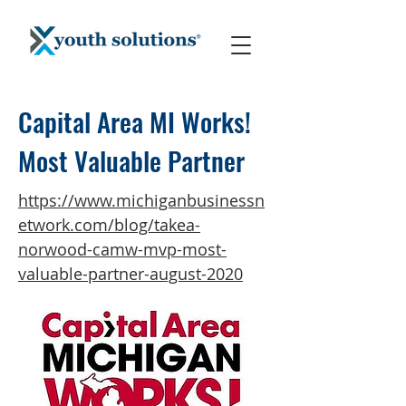
Capital Area MI Works!
Most Valuable Partner
https://www.michiganbusinessn
etwork.com/blog/takea-
norwood-camw-mvp-most-
valuable-partner-august-2020