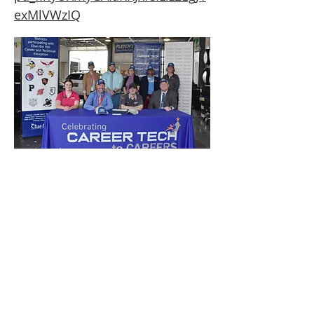
exMlVWzIQ