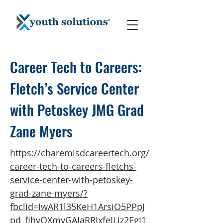
Career Tech to Careers:
Fletch’s Service Center
with Petoskey JMG Grad
Zane Myers
https://charemisdcareertech.org/
career-tech-to-careers-fletchs-
service-center-with-petoskey-
grad-zane-myers/?
fbclid=IwAR1l35KeH1ArsiO5PPpJ
pd_fIhyOXmyGAIaRRJxfeILiz2EgJ1