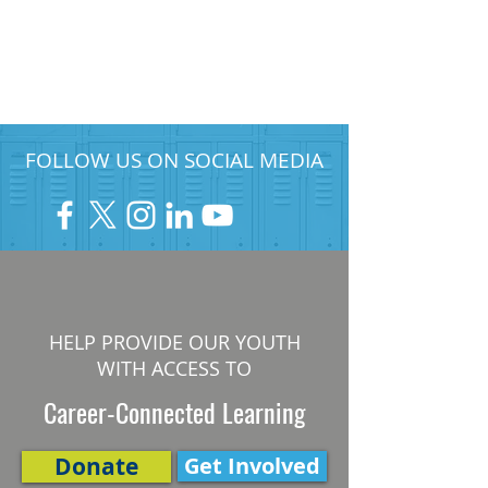
FOLLOW US ON SOCIAL MEDIA
HELP PROVIDE OUR YOUTH
WITH ACCESS TO
Career-Connected Learning
Donate
Get Involved