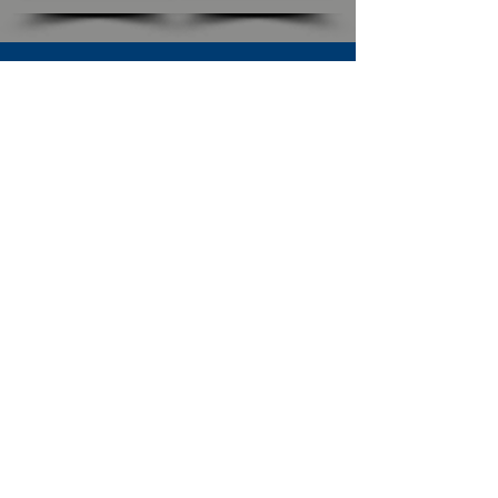
SUBSCRIBE TO OUR NEWSLETTER
The Connection
Email Address
*
Subscribe