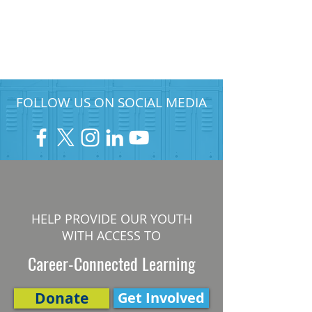
FOLLOW US ON SOCIAL MEDIA
HELP PROVIDE OUR YOUTH
WITH ACCESS TO
Career-Connected Learning
Donate
Get Involved