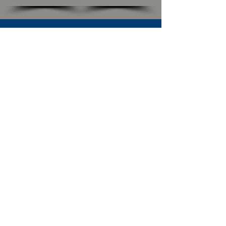
SUBSCRIBE TO OUR NEWSLETTER
The Connection
Email Address
*
Subscribe