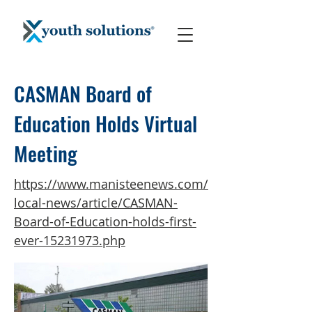
CASMAN Board of
Education Holds Virtual
Meeting
https://www.manisteenews.com/
local-news/article/CASMAN-
Board-of-Education-holds-first-
ever-15231973.php