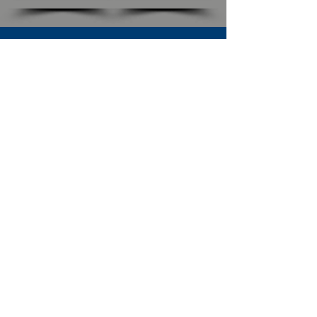
SUBSCRIBE TO OUR NEWSLETTER
The Connection
Email Address
*
Subscribe