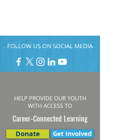
FOLLOW US ON SOCIAL MEDIA
HELP PROVIDE OUR YOUTH
WITH ACCESS TO
Career-Connected Learning
Donate
Get Involved