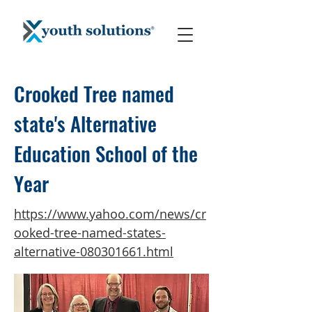
Crooked Tree named
state's Alternative
Education School of the
Year
https://www.yahoo.com/news/cr
ooked-tree-named-states-
alternative-080301661.html