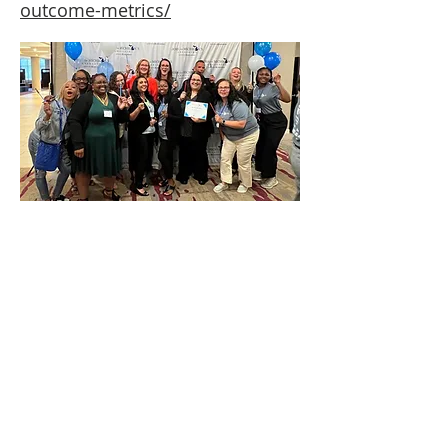
outcome-metrics/