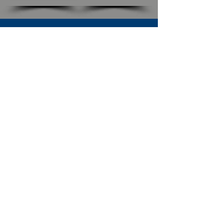
SUBSCRIBE TO OUR NEWSLETTER
The Connection
Email Address
*
Subscribe