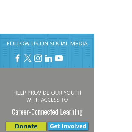
FOLLOW US ON SOCIAL MEDIA
HELP PROVIDE OUR YOUTH
WITH ACCESS TO
Career-Connected Learning
Donate
Get Involved