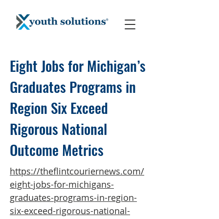
Eight Jobs for Michigan’s
Graduates Programs in
Region Six Exceed
Rigorous National
Outcome Metrics
https://theflintcouriernews.com/
eight-jobs-for-michigans-
graduates-programs-in-region-
six-exceed-rigorous-national-