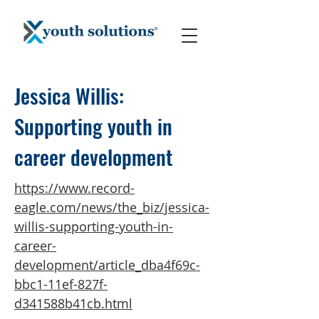
Jessica Willis:
Supporting youth in
career development
https://www.record-
eagle.com/news/the_biz/jessica-
willis-supporting-youth-in-
career-
development/article_dba4f69c-
bbc1-11ef-827f-
d341588b41cb.html