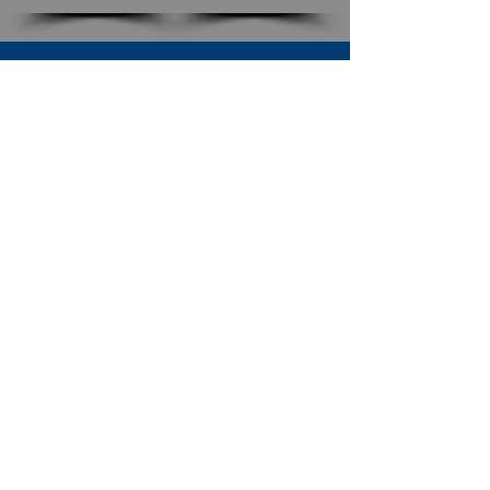
SUBSCRIBE TO OUR NEWSLETTER
The Connection
Email Address
*
Subscribe