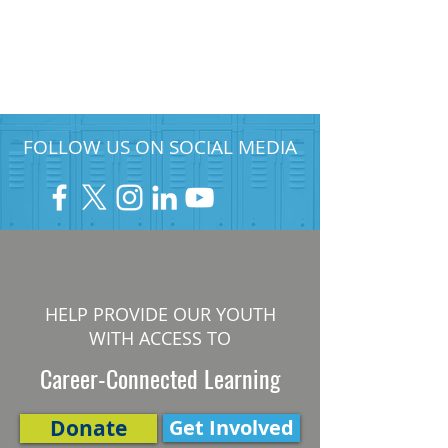
FOLLOW US ON SOCIAL MEDIA
HELP PROVIDE OUR YOUTH
WITH ACCESS TO
Career-Connected Learning
Donate
Get Involved