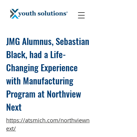
JMG Alumnus, Sebastian
Black, had a Life-
Changing Experience
with Manufacturing
Program at Northview
Next
https://atsmich.com/northviewn
ext/