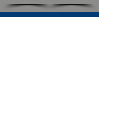
SUBSCRIBE TO OUR NEWSLETTER
The Connection
Email Address
*
Subscribe