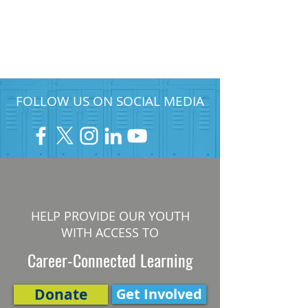
FOLLOW US ON SOCIAL MEDIA
HELP PROVIDE OUR YOUTH
WITH ACCESS TO
Career-Connected Learning
Donate
Get Involved