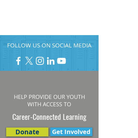
FOLLOW US ON SOCIAL MEDIA
HELP PROVIDE OUR YOUTH
WITH ACCESS TO
Career-Connected Learning
Donate
Get Involved