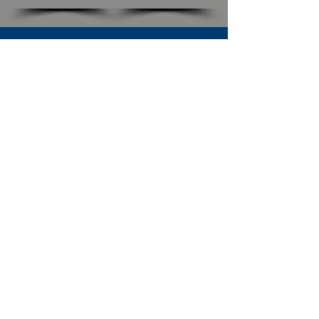
SUBSCRIBE TO OUR NEWSLETTER
The Connection
Email Address
*
Subscribe