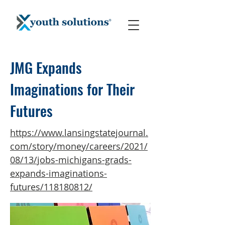
JMG Expands
Imaginations for Their
Futures
https://www.lansingstatejournal.
com/story/money/careers/2021/
08/13/jobs-michigans-grads-
expands-imaginations-
futures/118180812/