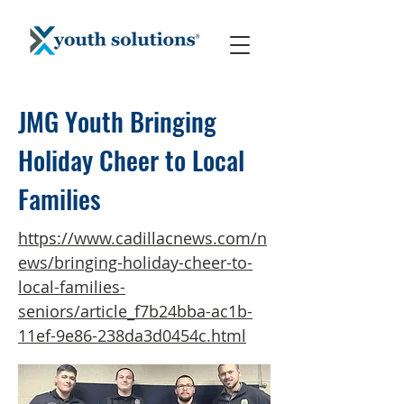
JMG Youth Bringing
Holiday Cheer to Local
Families
https://www.cadillacnews.com/n
ews/bringing-holiday-cheer-to-
local-families-
seniors/article_f7b24bba-ac1b-
11ef-9e86-238da3d0454c.html