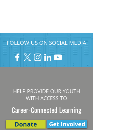
FOLLOW US ON SOCIAL MEDIA
HELP PROVIDE OUR YOUTH
WITH ACCESS TO
Career-Connected Learning
Donate
Get Involved