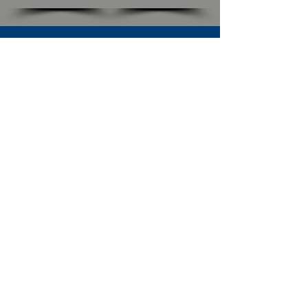
SUBSCRIBE TO OUR NEWSLETTER
The Connection
Email Address
*
Subscribe