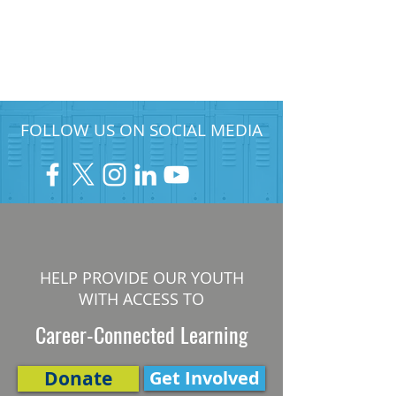
FOLLOW US ON SOCIAL MEDIA
HELP PROVIDE OUR YOUTH
WITH ACCESS TO
Career-Connected Learning
Donate
Get Involved