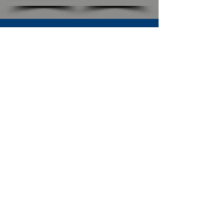
SUBSCRIBE TO OUR NEWSLETTER
The Connection
Email Address
*
Subscribe