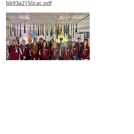
bb93a2150cac.pdf