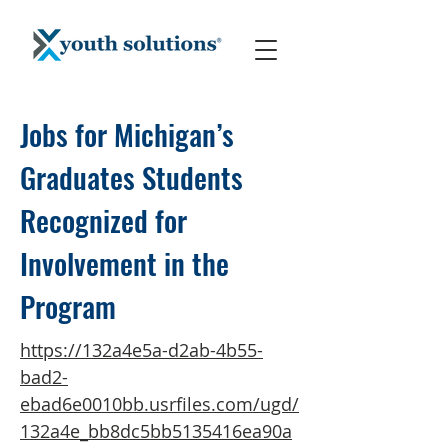
Jobs for Michigan’s
Graduates Students
Recognized for
Involvement in the
Program
https://132a4e5a-d2ab-4b55-
bad2-
ebad6e0010bb.usrfiles.com/ugd/
132a4e_bb8dc5bb5135416ea90a