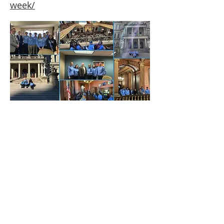
week/