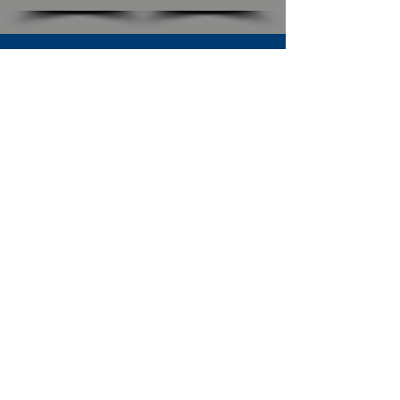
SUBSCRIBE TO OUR NEWSLETTER
The Connection
Email Address
*
Subscribe