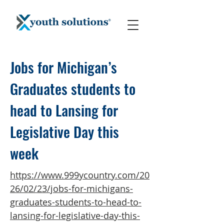
Jobs for Michigan’s
Graduates students to
head to Lansing for
Legislative Day this
week
https://www.999ycountry.com/20
26/02/23/jobs-for-michigans-
graduates-students-to-head-to-
lansing-for-legislative-day-this-