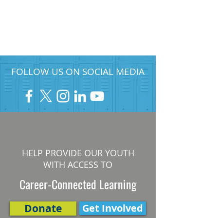
FOLLOW US ON SOCIAL MEDIA
HELP PROVIDE OUR YOUTH
WITH ACCESS TO
Career-Connected Learning
Donate
Get Involved