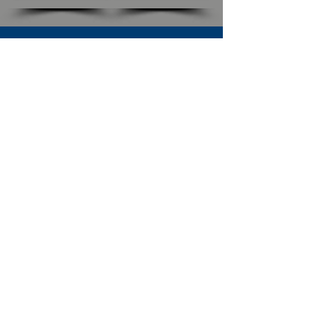
SUBSCRIBE TO OUR NEWSLETTER
The Connection
Email Address
*
Subscribe