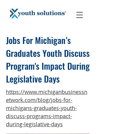
Jobs For Michigan’s
Graduates Youth Discuss
Program's Impact During
Legislative Days
https://www.michiganbusinessn
etwork.com/blog/jobs-for-
michigans-graduates-youth-
discuss-programs-impact-
during-legislative-days