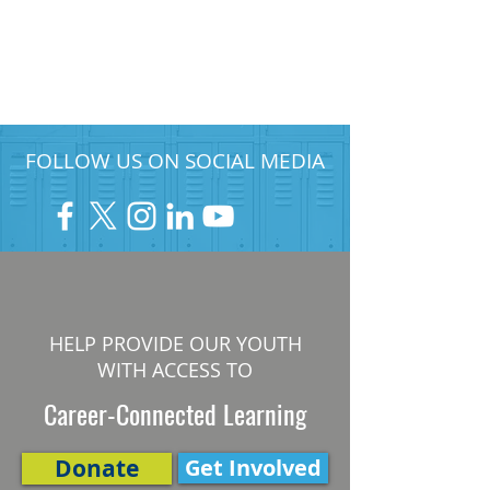
FOLLOW US ON SOCIAL MEDIA
HELP PROVIDE OUR YOUTH
WITH ACCESS TO
Career-Connected Learning
Donate
Get Involved