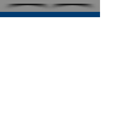
SUBSCRIBE TO OUR NEWSLETTER
The Connection
Email Address
*
Subscribe