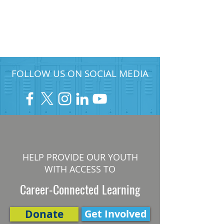
FOLLOW US ON SOCIAL MEDIA
HELP PROVIDE OUR YOUTH
WITH ACCESS TO
Career-Connected Learning
Donate
Get Involved