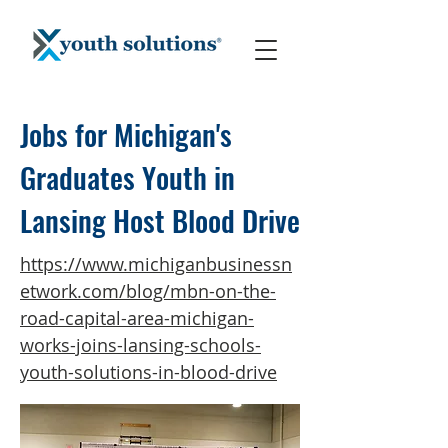
Jobs for Michigan's
Graduates Youth in
Lansing Host Blood Drive
https://www.michiganbusinessn
etwork.com/blog/mbn-on-the-
road-capital-area-michigan-
works-joins-lansing-schools-
youth-solutions-in-blood-drive