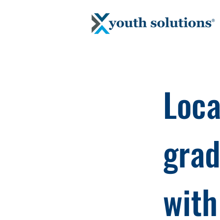
Loca
grad
with