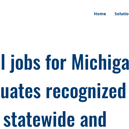
Home
Soluti
l jobs for Michiga
uates recognized
 statewide and