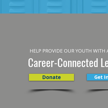
HELP PROVIDE OUR YOUTH WITH 
Career-Connected L
Donate
Get I