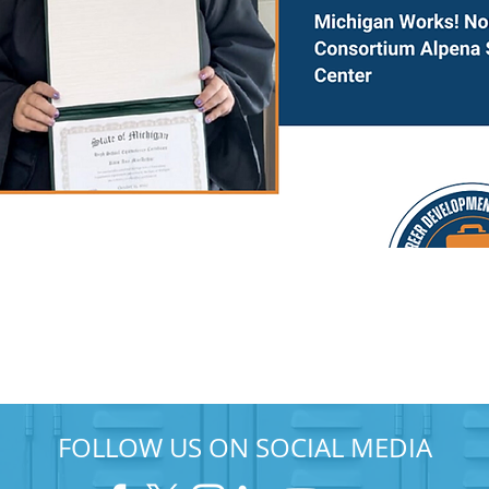
FOLLOW US ON SOCIAL MEDIA