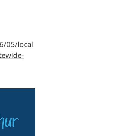
6/05/local
tewide-