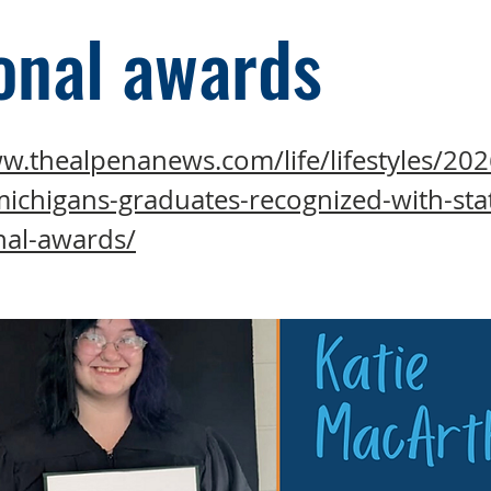
onal awards
w.thealpenanews.com/life/lifestyles/202
michigans-graduates-recognized-with-sta
nal-awards/