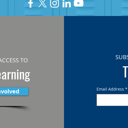
SUB
ACCESS TO
T
earning
Email Address
*
nvolved