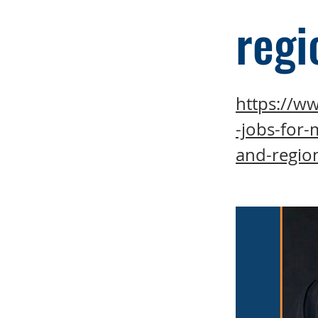
regi
https://ww
-jobs-for-
and-regio