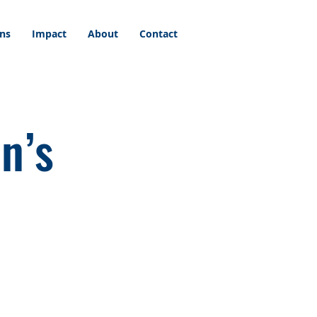
ons
Impact
About
Contact
n’s