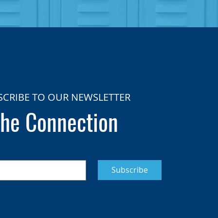
SCRIBE TO OUR NEWSLETTER
he Connection
Subscribe